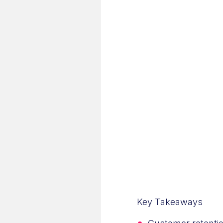
Key Takeaways