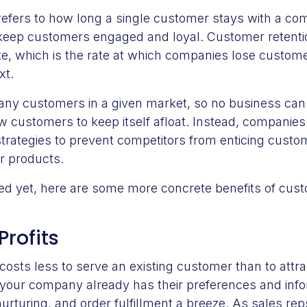
efers to how long a single customer stays with a co
 keep customers engaged and loyal. Customer retenti
e, which is the rate at which companies lose custom
xt.
any customers in a given market, so no business can 
 customers to keep itself afloat. Instead, companies
strategies to prevent competitors from enticing cust
er products.
ced yet, here are some more concrete benefits of cust
Profits
t costs less to serve an existing customer than to attr
your company already has their preferences and infor
urturing, and order fulfillment a breeze. As sales r