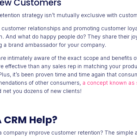
 New Customers
retention strategy isn’t mutually exclusive with custo
 customer relationships and promoting customer loyal
n. And what do happy people do? They share their joy 
ng a brand ambassador for your company.
re intimately aware of the exact scope and benefits o
 effective than any sales rep in matching your produc
. Plus, it’s been proven time and time again that consu
mendations of other consumers,
a concept known as s
 net you dozens of new clients!
 CRM Help?
a company improve customer retention? The simple 