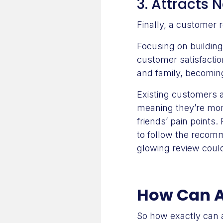
3. Attracts
Finally, a customer 
Focusing on building
customer satisfactio
and family, becomi
Existing customers a
meaning they’re more
friends’ pain points
to follow the recom
glowing review could
How Can A
So how exactly can 