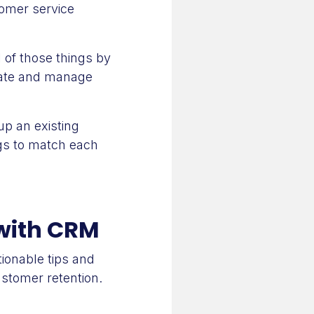
tomer service
 of those things by
llate and manage
p an existing
ngs to match each
 with CRM
ionable tips and
stomer retention.