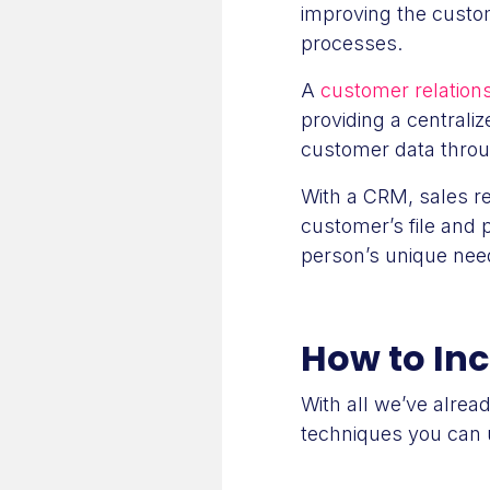
improving the custo
processes.
A
customer relatio
providing a centrali
customer data throu
With a CRM, sales r
customer’s file and 
person’s unique need
How to In
With all we’ve alrea
techniques you can 