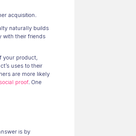
mer acquisition.
ty naturally builds
with their friends
f your product,
t’s uses to their
mers are more likely
ocial proof
. One
answer is by