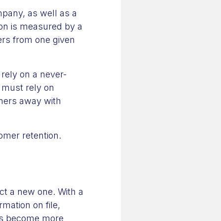
mpany, as well as a
on is measured by a
ers from one given
rely on a never-
 must rely on
omers away with
omer retention.
act a new one. With a
mation on file,
eps become more