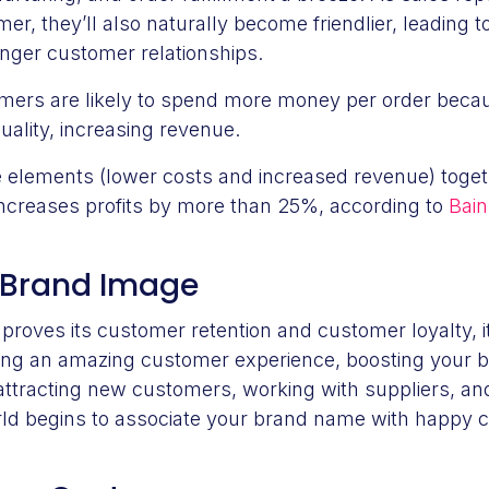
mer, they’ll also naturally become friendlier, leading
onger customer relationships.
omers are likely to spend more money per order becau
uality, increasing revenue.
e elements (lower costs and increased revenue) toget
increases profits by more than 25%, according to
Bain
 Brand Image
oves its customer retention and customer loyalty, it 
ding an amazing customer experience, boosting your b
attracting new customers, working with suppliers, a
rld begins to associate your brand name with happy 