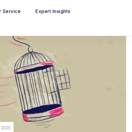
 Service
Expert Insights
 2025