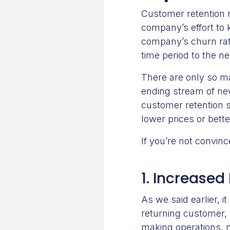
Customer retention r
company’s effort to
company’s churn rat
time period to the ne
There are only so m
ending stream of new
customer retention 
lower prices or bett
If you’re not convin
1. Increased 
As we said earlier, i
returning customer, 
making operations, n