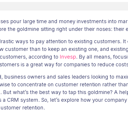
ses pour large time and money investments into mark
re the goldmine sitting right under their noses: their 
 drastic ways to pay attention to existing customers. It
ew customer than to keep an existing one, and existi
customers, according to
Invesp
. By all means, focus
customers is a great way for companies to reduce cos
nd, business owners and sales leaders looking to maxi
wise to concentrate on customer retention rather tha
. But what’s the best way to tap this goldmine? A help
is a CRM system. So, let’s explore how your compan
customer retention.