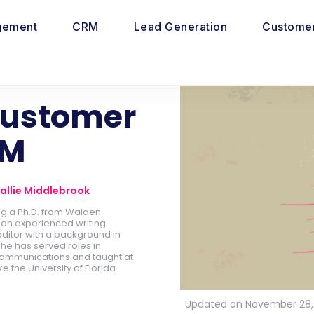
gement
CRM
Lead Generation
Customer
Customer
RM
allie Middlebrook
ing a Ph.D. from Walden
is an experienced writing
ditor with a background in
he has served roles in
ommunications and taught at
ike the University of Florida.
Updated on November 28,