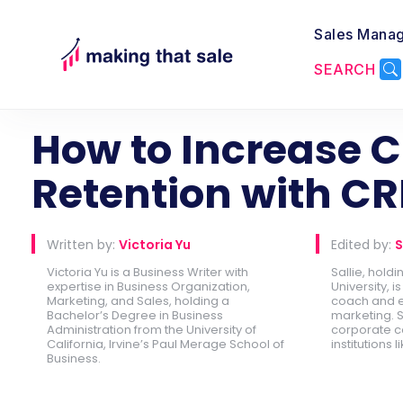
Sales Mana
SEARCH
Back to CRM
How to Increase 
Retention with C
Written by:
Victoria Yu
Edited by:
S
Victoria Yu is a Business Writer with
Sallie, hold
expertise in Business Organization,
University, 
Marketing, and Sales, holding a
coach and e
Bachelor’s Degree in Business
marketing. S
Administration from the University of
corporate c
California, Irvine’s Paul Merage School of
institutions l
Business.