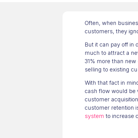
Often, when busines
customers, they igno
But it can pay off in
much to attract a n
31% more than new 
selling to existing 
With that fact in mi
cash flow would be 
customer acquisition
customer retention 
system
to increase 