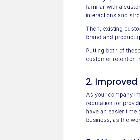
familiar with a custo
interactions and str
Then, existing cust
brand and product q
Putting both of thes
customer retention 
2. Improved
As your company impr
reputation for provi
have an easier time 
business, as the wo