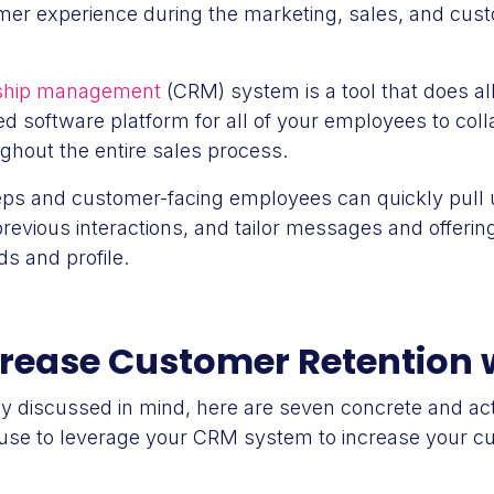
mer experience during the marketing, sales, and cus
nship management
(CRM) system is a tool that does all
zed software platform for all of your employees to co
ghout the entire sales process.
eps and customer-facing employees can quickly pull u
previous interactions, and tailor messages and offeri
s and profile.
crease Customer Retention
dy discussed in mind, here are seven concrete and act
use to leverage your CRM system to increase your cu