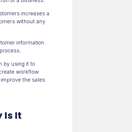
ron of a business.
ustomers increases a
tomers without any
tomer information
 process.
by using it to
 create workflow
 improve the sales
Is It