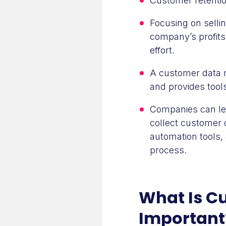
Customer retentio
Focusing on selli
company’s profits
effort.
A customer data 
and provides tool
Companies can lev
collect customer 
automation tools
process.
What Is Cu
Important