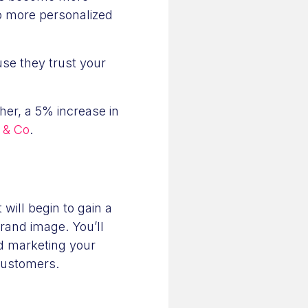
 to more personalized
se they trust your
her, a 5% increase in
 & Co
.
will begin to gain a
rand image. You’ll
nd marketing your
customers.