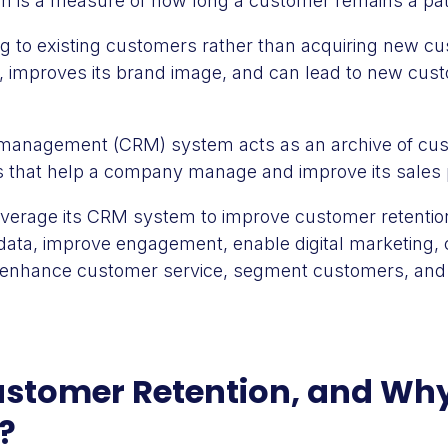
n is a measure of how long a customer remains a pat
ng to existing customers rather than acquiring new c
, improves its brand image, and can lead to new cus
management (CRM) system acts as an archive of cus
s that help a company manage and improve its sales
erage its CRM system to improve customer retention 
data, improve engagement, enable digital marketing,
, enhance customer service, segment customers, and
stomer Retention, and Why 
?