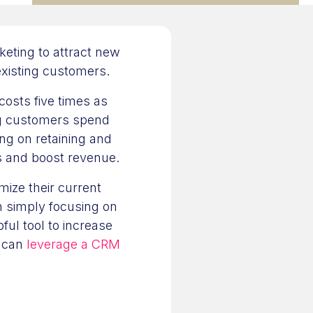
eting to attract new
existing customers.
 costs five times as
ng customers spend
ing on retaining and
ts and boost revenue.
mize their current
n simply focusing on
ful tool to increase
y can
leverage a CRM