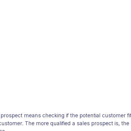
s prospect means checking if the potential customer f
customer. The more qualified a sales prospect is, the 