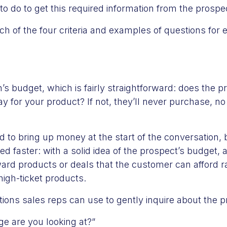
to do to get this required information from the prospe
ch of the four criteria and examples of questions for 
n’s budget, which is fairly straightforward: does the 
 for your product? If not, they’ll never purchase, n
d to bring up money at the start of the conversation,
sed faster: with a solid idea of the prospect’s budget, 
ard products or deals that the customer can afford r
high-ticket products.
ons sales reps can use to gently inquire about the p
ge are you looking at?”