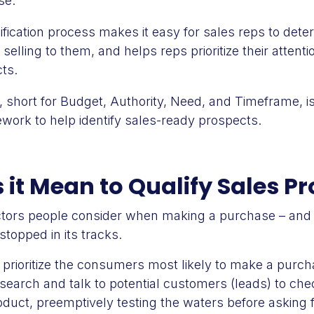
se.
fication process makes it easy for sales reps to deter
f selling to them, and helps reps prioritize their attent
ts.
, short for Budget, Authority, Need, and Timeframe, i
ework to help identify sales-ready prospects.
it Mean to Qualify Sales P
actors people consider when making a purchase – and 
stopped in its tracks.
d prioritize the consumers most likely to make a purch
esearch and talk to potential customers (leads) to chec
oduct, preemptively testing the waters before asking fo