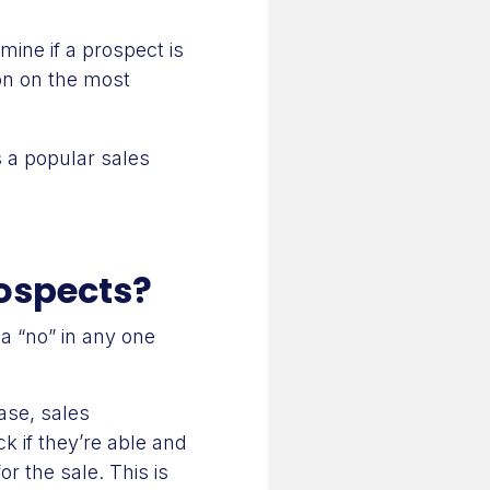
mine if a prospect is
ion on the most
s a popular sales
rospects?
a “no” in any one
ase, sales
k if they’re able and
r the sale. This is