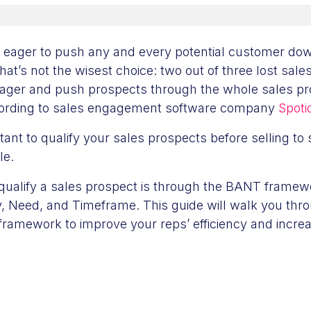
 eager to push any and every potential customer dow
that’s not the wisest choice: two out of three lost sa
eager and push prospects through the whole sales pr
ccording to sales engagement software company
Spoti
tant to qualify your sales prospects before selling to se
ale.
qualify a sales prospect is through the BANT framew
y, Need, and Timeframe. This guide will walk you thro
framework to improve your reps’ efficiency and increa