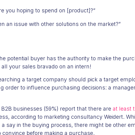
 you hoping to spend on [product]?”
en an issue with other solutions on the market?”
he potential buyer has the authority to make the purc
 all your sales bravado on an intern!
arching a target company should pick a target empl
ng order to influence purchasing decisions: a manage
f B2B businesses (59%) report that there are
at least
ess, according to marketing consultancy Weidert. Whi
 a say in the buying process, there might be other e
to convince before making a purchase.