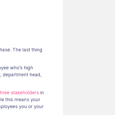
hase. The last thing
oyee who’s high
r, department head,
 three stakeholders
in
le this means your
mployees you or your