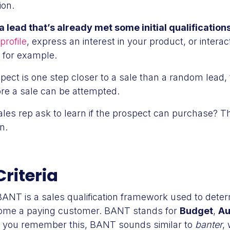
ion.
a lead that’s already met some initial qualification
profile
, express an interest in your product, or interac
, for example.
ect is one step closer to a sale than a random lead, t
fore a sale can be attempted.
les rep ask to learn if the prospect can purchase? T
n.
riteria
BANT is a sales qualification framework used to determ
become a paying customer. BANT stands for
Budget
,
Au
p you remember this, BANT sounds similar to
banter
,