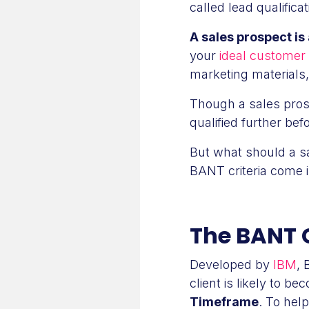
called lead qualificat
A sales prospect is 
your
ideal customer 
marketing materials
Though a sales prosp
qualified further be
But what should a sa
BANT criteria come i
The BANT C
Developed by
IBM
, 
client is likely to 
Timeframe
. To hel