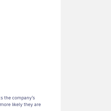
its the company’s
more likely they are