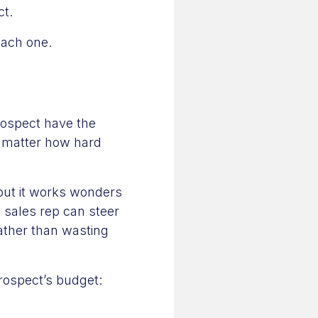
ct.
each one.
prospect have the
o matter how hard
 but it works wonders
a sales rep can steer
ather than wasting
rospect’s budget: