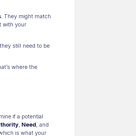
s
. They might match
t with your
hey still need to be
hat’s where the
ine if a potential
thority
,
Need
, and
 which is what your