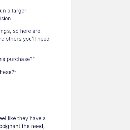
un a larger
ision.
ings, so here are
re others you’ll need
his purchase?”
these?”
eel like they have a
 poignant the need,