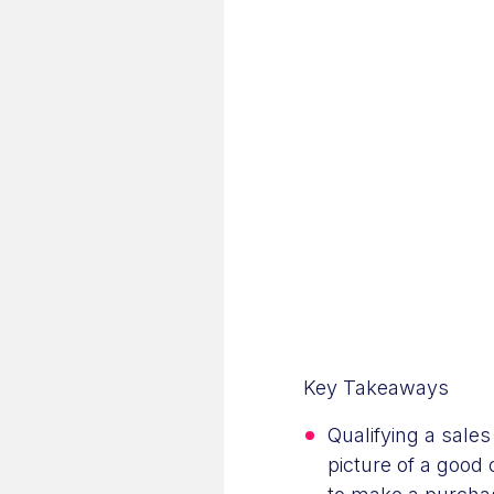
Key Takeaways
Qualifying a sale
picture of a good 