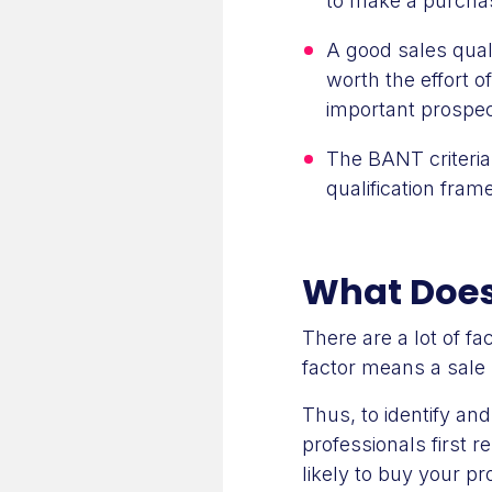
to make a purcha
A good sales quali
worth the effort o
important prospec
The BANT criteria
qualification fram
What Does 
There are a lot of f
factor means a sale 
Thus, to identify an
professionals first r
likely to buy your pr