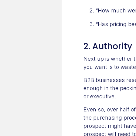
“How much were
“Has pricing be
2. Authority
Next up is whether t
you want is to waste
B2B businesses rese
enough in the pecki
or executive.
Even so, over half o
the purchasing proc
prospect might have
prospect will need 