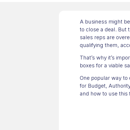
A business might be
to close a deal. But 
sales reps are over
qualifying them, a
That’s why it’s impor
boxes for a viable s
One popular way to 
for Budget, Authorit
and how to use this 