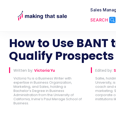
Sales Mana
SEARCH
Back to Lead Generation
How to Use BANT 
Qualify Prospects
Written by:
Victoria Yu
Edited by:
S
Victoria Yu is a Business Writer with
Sallie, hold
expertise in Business Organization,
University, 
Marketing, and Sales, holding a
coach and e
Bachelor’s Degree in Business
marketing. S
Administration from the University of
corporate c
California, Irvine’s Paul Merage School of
institutions l
Business.