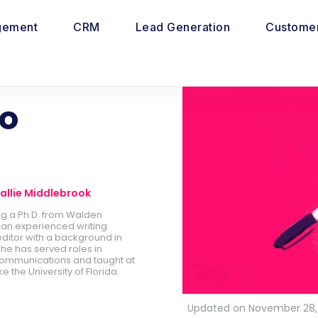
gement
CRM
Lead Generation
Customer
to
allie Middlebrook
ing a Ph.D. from Walden
is an experienced writing
ditor with a background in
he has served roles in
ommunications and taught at
ike the University of Florida.
Updated on November 28,