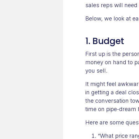
sales reps will need 
Below, we look at ea
1. Budget
First up is the perso
money on hand to pay
you sell.
It might feel awkwar
in getting a deal clo
the conversation tow
time on pipe-dream 
Here are some questi
“What price ran