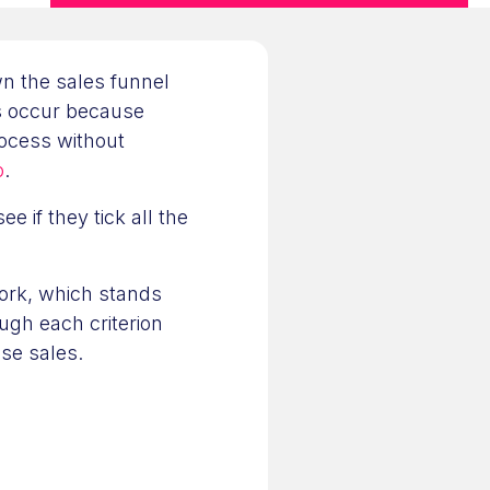
n the sales funnel
les occur because
ocess without
o
.
e if they tick all the
ork, which stands
ugh each criterion
se sales.