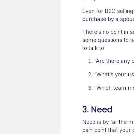
Even for B2C sellin
purchase by a spouse
There’s no point in 
some questions to tes
to talk to:
“Are there any 
“What’s your us
“Which team mem
3. Need
Need is by far the mo
pain point that your