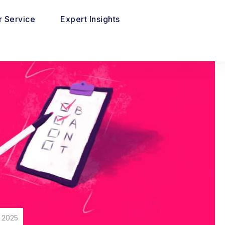
 Service
Expert Insights
 2025