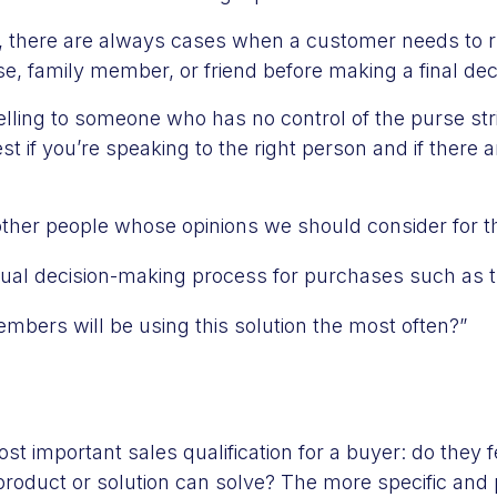
g, there are always cases when a customer needs to r
, family member, or friend before making a final dec
selling to someone who has no control of the purse str
t if you’re speaking to the right person and if there a
other people whose opinions we should consider for t
ual decision-making process for purchases such as 
bers will be using this solution the most often?”
st important sales qualification for a buyer: do they f
 product or solution can solve? The more specific and