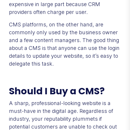
expensive in large part because CRM
providers often charge per user.
CMS platforms, on the other hand, are
commonly only used by the business owner
and a few content managers. The good thing
about a CMS is that anyone can use the login
details to update your website, so it’s easy to
delegate this task.
Should I Buy a CMS?
A sharp, professional-looking website is a
must-have in the digital age. Regardless of
industry, your reputability plummets if
potential customers are unable to check out