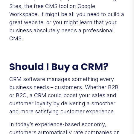
Sites, the free CMS tool on Google
Workspace. It might be all you need to build a
great website, or you might learn that your
business absolutely needs a professional
CMS.
Should I Buy a CRM?
CRM software manages something every
business needs – customers. Whether B2B
or B2C, a CRM could boost your sales and
customer loyalty by delivering a smoother
and more satisfying customer experience.
In today’s experience-based economy,
customers automatically rate companies on