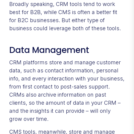
Broadly speaking, CRM tools tend to work
best for B2B, while CMS is often a better fit
for B2C businesses. But either type of
business could leverage both of these tools.
Data Management
CRM platforms store and manage customer
data, such as contact information, personal
info, and every interaction with your business,
from first contact to post-sales support.
CRMs also archive information on past
clients, so the amount of data in your CRM –
and the insights it can provide – will only
grow over time.
CMS tools, meanwhile, store and manage