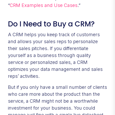
“
CRM Examples and Use Cases
.”
Do I Need to Buy a CRM?
A CRM helps you keep track of customers
and allows your sales reps to personalize
their sales pitches. If you differentiate
yourself as a business through quality
service or personalized sales, a CRM
optimizes your data management and sales
reps’ activities.
But if you only have a small number of clients
who care more about the product than the
service, a CRM might not be a worthwhile
investment for your business. You could
manage just fine with a single live datasheet