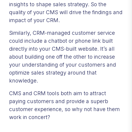
insights to shape sales strategy. So the
quality of your CMS will drive the findings and
impact of your CRM.
Similarly, CRM-managed customer service
could include a chatbot or phone link built
directly into your CMS-built website. It’s all
about building one off the other to increase
your understanding of your customers and
optimize sales strategy around that
knowledge.
CMS and CRM tools both aim to attract
paying customers and provide a superb
customer experience, so why not have them
work in concert?