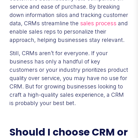
service and ease of purchase. By breaking
down information silos and tracking customer
data, CRMs streamline the
sales process
and
enable sales reps to personalize their
approach, helping businesses stay relevant.
Still, CRMs aren’t for everyone. If your
business has only a handful of key
customers or your industry prioritizes product
quality over service, you may have no use for
CRM. But for growing businesses looking to
craft a high-quality sales experience, a CRM
is probably your best bet.
Should I choose CRM or