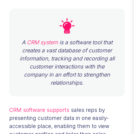
A
CRM system
is a software tool that
creates a vast database of customer
information, tracking and recording all
customer interactions with the
company in an effort to strengthen
relationships.
CRM software supports
sales reps by
presenting customer data in one easily-
accessible place, enabling them to view