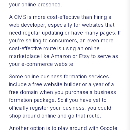
your online presence.
A CMS is more cost-effective than hiring a
web developer, especially for websites that
need regular updating or have many pages. If
you’re selling to consumers, an even more
cost-effective route is using an online
marketplace like Amazon or Etsy to serve as
your e-commerce website.
Some online business formation services
include a free website builder or a year of a
free domain when you purchase a business
formation package. So if you have yet to
officially register your business, you could
shop around online and go that route.
Another option is to play around with Google