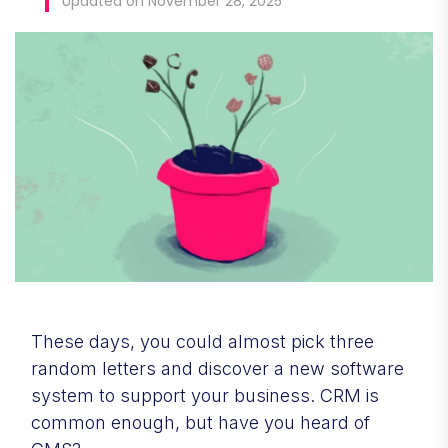
Updated on November 28, 2025
These days, you could almost pick three
random letters and discover a new software
system to support your business. CRM is
common enough, but have you heard of