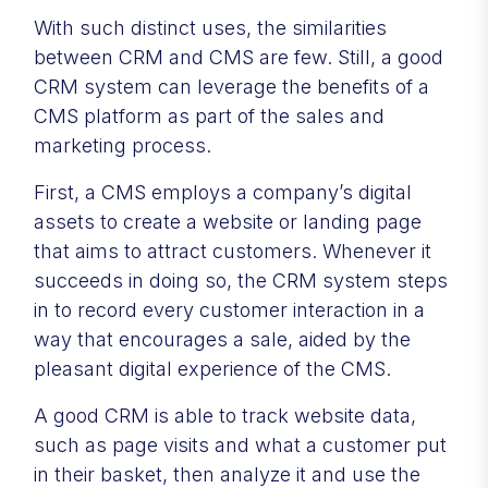
With such distinct uses, the similarities
between CRM and CMS are few. Still, a good
CRM system can leverage the benefits of a
CMS platform as part of the sales and
marketing process.
First, a CMS employs a company’s digital
assets to create a website or landing page
that aims to attract customers. Whenever it
succeeds in doing so, the CRM system steps
in to record every customer interaction in a
way that encourages a sale, aided by the
pleasant digital experience of the CMS.
A good CRM is able to track website data,
such as page visits and what a customer put
in their basket, then analyze it and use the