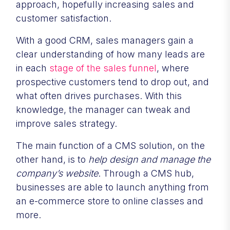
approach, hopefully increasing sales and
customer satisfaction.
With a good CRM, sales managers gain a
clear understanding of how many leads are
in each
stage of the sales funnel
, where
prospective customers tend to drop out, and
what often drives purchases. With this
knowledge, the manager can tweak and
improve sales strategy.
The main function of a CMS solution, on the
other hand, is to
help design and manage the
company’s website
. Through a CMS hub,
businesses are able to launch anything from
an e-commerce store to online classes and
more.