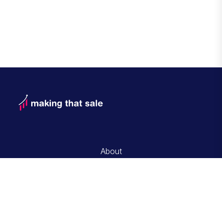
About
Contact and Advertise with Us
Editorial Guidelines
Privacy Policy
Terms of Service
© Copyrigt 2026 Making That Sale