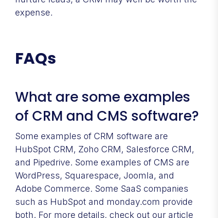
expense.
FAQs
What are some examples
of CRM and CMS software?
Some examples of CRM software are
HubSpot CRM, Zoho CRM, Salesforce CRM,
and Pipedrive. Some examples of CMS are
WordPress, Squarespace, Joomla, and
Adobe Commerce. Some SaaS companies
such as HubSpot and monday.com provide
both. For more details, check out our article