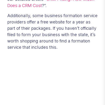
Does a CRM Cost
?”.
Additionally, some business formation service
providers offer a free website for a year as
part of their packages. If you haven’t officially
filed to form your business with the state, it’s
worth shopping around to find a formation
service that includes this.