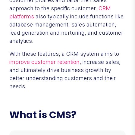
customer profiles and tailor their sales
approach to the specific customer.
CRM
platforms
also typically include functions like
database management, sales automation,
lead generation and nurturing, and customer
analytics.
With these features, a CRM system aims to
improve customer retention
, increase sales,
and ultimately drive business growth by
better understanding customers and their
needs.
What is CMS?