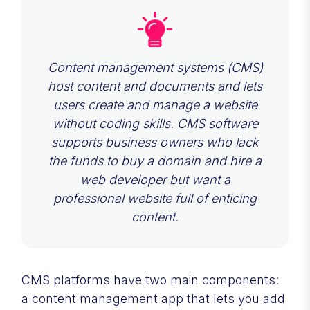
Content management systems (CMS)
host content and documents and lets
users create and manage a website
without coding skills. CMS software
supports business owners who lack
the funds to buy a domain and hire a
web developer but want a
professional website full of enticing
content.
CMS platforms have two main components:
a content management app that lets you add