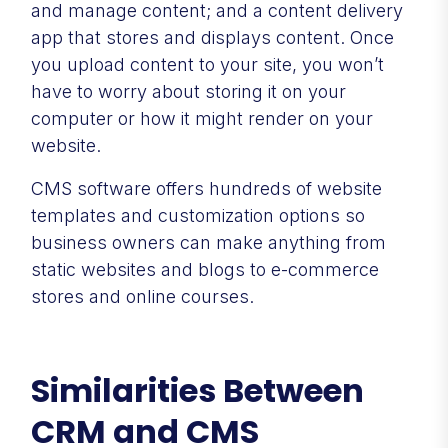
and manage content; and a content delivery
app that stores and displays content. Once
you upload content to your site, you won’t
have to worry about storing it on your
computer or how it might render on your
website.
CMS software offers hundreds of website
templates and customization options so
business owners can make anything from
static websites and blogs to e-commerce
stores and online courses.
Similarities Between
CRM and CMS