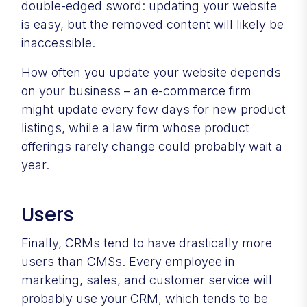
double-edged sword: updating your website
is easy, but the removed content will likely be
inaccessible.
How often you update your website depends
on your business – an e-commerce firm
might update every few days for new product
listings, while a law firm whose product
offerings rarely change could probably wait a
year.
Users
Finally, CRMs tend to have drastically more
users than CMSs. Every employee in
marketing, sales, and customer service will
probably use your CRM, which tends to be