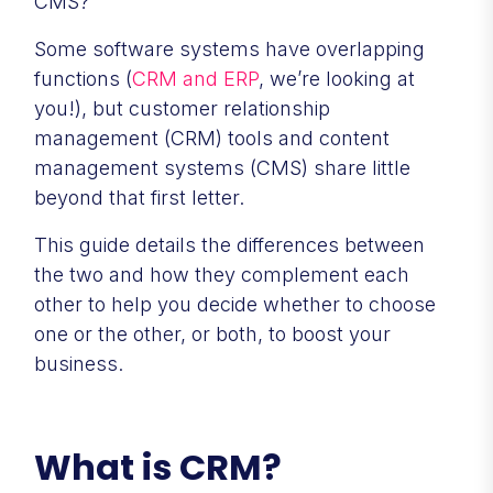
CMS?
Some software systems have overlapping
functions (
CRM and ERP
, we’re looking at
you!), but customer relationship
management (CRM) tools and content
management systems (CMS) share little
beyond that first letter.
This guide details the differences between
the two and how they complement each
other to help you decide whether to choose
one or the other, or both, to boost your
business.
What is CRM?