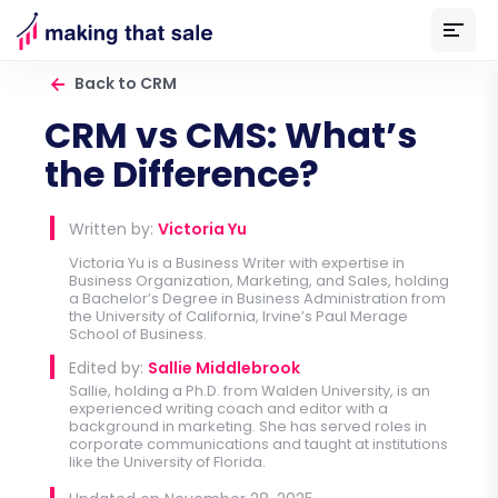
Back to CRM
CRM vs CMS: What’s
the Difference?
Written by:
Victoria Yu
Victoria Yu is a Business Writer with expertise in
Business Organization, Marketing, and Sales, holding
a Bachelor’s Degree in Business Administration from
the University of California, Irvine’s Paul Merage
School of Business.
Edited by:
Sallie Middlebrook
Sallie, holding a Ph.D. from Walden University, is an
experienced writing coach and editor with a
background in marketing. She has served roles in
corporate communications and taught at institutions
like the University of Florida.