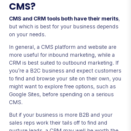
CMS?
CMS and CRM tools both have their merits
,
but which is best for your business depends
on your needs.
In general, a CMS platform and website are
more useful for inbound marketing, while a
CRM is best suited to outbound marketing. If
you’re a B2C business and expect customers
to find and browse your site on their own, you
might want to explore free options, such as
Google Sites, before spending on a serious
CMS.
But if your business is more B2B and your
sales reps work their tails off to find and
nurture leads, a CRM may well be worth the