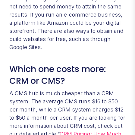
not need to spend money to attain the same
results. If you run an e-commerce business,
a platform like Amazon could be your digital
storefront. There are also ways to obtain and
build websites for free, such as through
Google Sites.
Which one costs more:
CRM or CMS?
A CMS hub is much cheaper than a CRM
system. The average CMS runs $16 to $50
per month, while a CRM system charges $12
to $50 a month per user. If you are looking for
more information about CRM cost, check out
our detailed article “
CRM Pricing: How Much