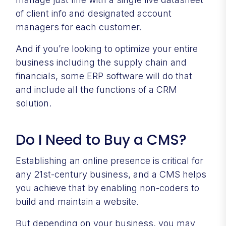
of client info and designated account
managers for each customer.
And if you’re looking to optimize your entire
business including the supply chain and
financials, some ERP software will do that
and include all the functions of a CRM
solution.
Do I Need to Buy a CMS?
Establishing an online presence is critical for
any 21st-century business, and a CMS helps
you achieve that by enabling non-coders to
build and maintain a website.
But depending on your business, you may