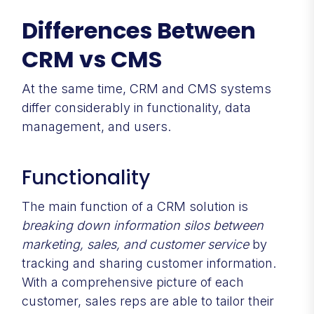
Differences Between
CRM vs CMS
At the same time, CRM and CMS systems
differ considerably in functionality, data
management, and users.
Functionality
The main function of a CRM solution is
breaking down information silos between
marketing, sales, and customer service
by
tracking and sharing customer information.
With a comprehensive picture of each
customer, sales reps are able to tailor their