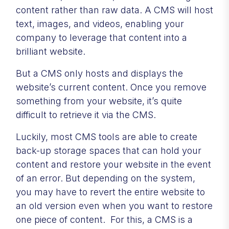
content rather than raw data. A CMS will host
text, images, and videos, enabling your
company to leverage that content into a
brilliant website.
But a CMS only hosts and displays the
website’s current content. Once you remove
something from your website, it’s quite
difficult to retrieve it via the CMS.
Luckily, most CMS tools are able to create
back-up storage spaces that can hold your
content and restore your website in the event
of an error. But depending on the system,
you may have to revert the entire website to
an old version even when you want to restore
one piece of content. For this, a CMS is a