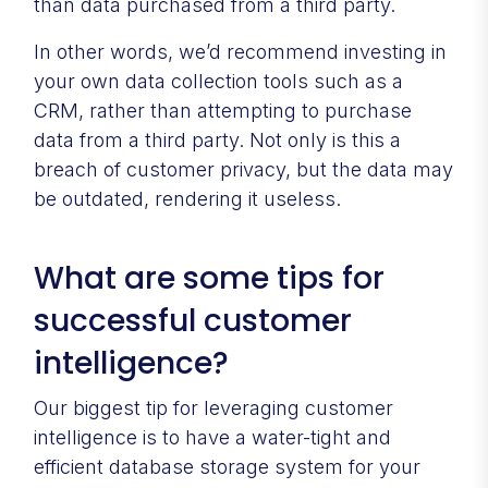
than data purchased from a third party.
In other words, we’d recommend investing in
your own data collection tools such as a
CRM, rather than attempting to purchase
data from a third party. Not only is this a
breach of customer privacy, but the data may
be outdated, rendering it useless.
What are some tips for
successful customer
intelligence?
Our biggest tip for leveraging customer
intelligence is to have a water-tight and
efficient database storage system for your