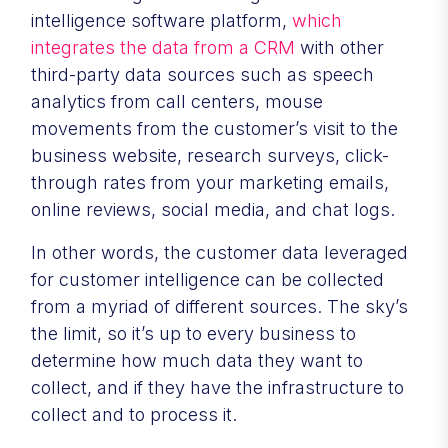
intelligence software platform,
which
integrates the data from a CRM
with other
third-party data sources such as speech
analytics from call centers, mouse
movements from the customer’s visit to the
business website, research surveys, click-
through rates from your marketing emails,
online reviews, social media, and chat logs.
In other words, the customer data leveraged
for customer intelligence can be collected
from a myriad of different sources. The sky’s
the limit, so it’s up to every business to
determine how much data they want to
collect, and if they have the infrastructure to
collect and to process it.