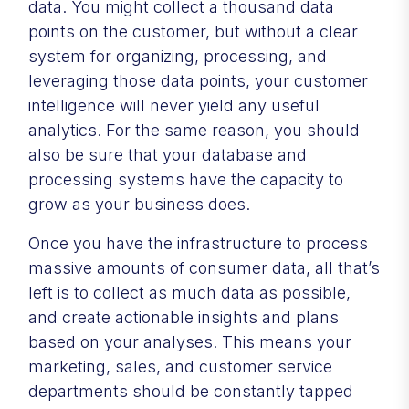
data. You might collect a thousand data
points on the customer, but without a clear
system for organizing, processing, and
leveraging those data points, your customer
intelligence will never yield any useful
analytics. For the same reason, you should
also be sure that your database and
processing systems have the capacity to
grow as your business does.
Once you have the infrastructure to process
massive amounts of consumer data, all that’s
left is to collect as much data as possible,
and create actionable insights and plans
based on your analyses. This means your
marketing, sales, and customer service
departments should be constantly tapped