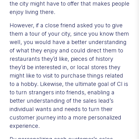
the city might have to offer that makes people
enjoy living there.
However, if a close friend asked you to give
them a tour of your city, since you know them
well, you would have a better understanding
of what they enjoy and could direct them to
restaurants they’d like, pieces of history
they’d be interested in, or local stores they
might like to visit to purchase things related
to a hobby. Likewise, the ultimate goal of CI is
to turn strangers into friends, enabling a
better understanding of the sales lead’s
individual wants and needs to turn their
customer journey into a more personalized
experience.