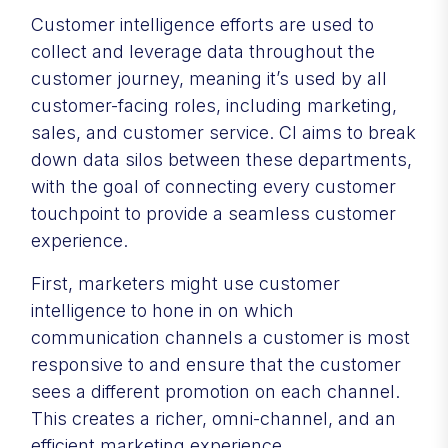
Customer intelligence efforts are used to
collect and leverage data throughout the
customer journey, meaning it’s used by all
customer-facing roles, including marketing,
sales, and customer service. CI aims to break
down data silos between these departments,
with the goal of connecting every customer
touchpoint to provide a seamless customer
experience.
First, marketers might use customer
intelligence to hone in on which
communication channels a customer is most
responsive to and ensure that the customer
sees a different promotion on each channel.
This creates a richer, omni-channel, and an
efficient marketing experience.