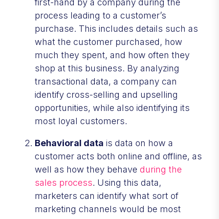
first-hand by a company during the
process leading to a customer’s
purchase. This includes details such as
what the customer purchased, how
much they spent, and how often they
shop at this business. By analyzing
transactional data, a company can
identify cross-selling and upselling
opportunities, while also identifying its
most loyal customers.
Behavioral data
is data on how a
customer acts both online and offline, as
well as how they behave
during the
sales process
. Using this data,
marketers can identify what sort of
marketing channels would be most