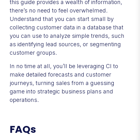
this guide provides a wealth of information,
there’s no need to feel overwhelmed.
Understand that you can start small by
collecting customer data in a database that
you can use to analyze simple trends, such
as identifying lead sources, or segmenting
customer groups.
In no time at all, you’ll be leveraging CI to
make detailed forecasts and customer
journeys, turning sales from a guessing
game into strategic business plans and
operations.
FAQs