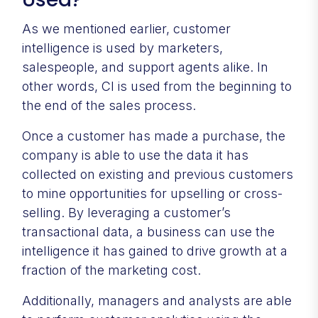
As we mentioned earlier, customer
intelligence is used by marketers,
salespeople, and support agents alike. In
other words, CI is used from the beginning to
the end of the sales process.
Once a customer has made a purchase, the
company is able to use the data it has
collected on existing and previous customers
to mine opportunities for upselling or cross-
selling. By leveraging a customer’s
transactional data, a business can use the
intelligence it has gained to drive growth at a
fraction of the marketing cost.
Additionally, managers and analysts are able