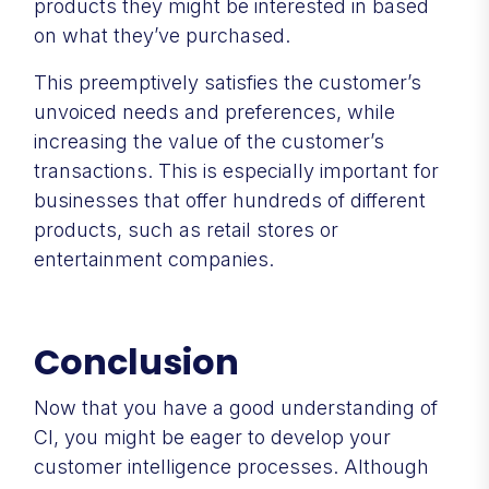
products they might be interested in based
on what they’ve purchased.
This preemptively satisfies the customer’s
unvoiced needs and preferences, while
increasing the value of the customer’s
transactions. This is especially important for
businesses that offer hundreds of different
products, such as retail stores or
entertainment companies.
Conclusion
Now that you have a good understanding of
CI, you might be eager to develop your
customer intelligence processes. Although