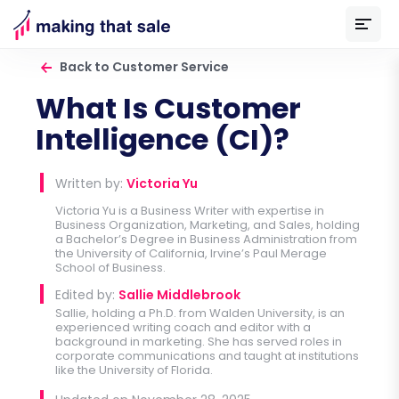
Back to Customer Service
What Is Customer
Intelligence (CI)?
Written by:
Victoria Yu
Victoria Yu is a Business Writer with expertise in
Business Organization, Marketing, and Sales, holding
a Bachelor’s Degree in Business Administration from
the University of California, Irvine’s Paul Merage
School of Business.
Edited by:
Sallie Middlebrook
Sallie, holding a Ph.D. from Walden University, is an
experienced writing coach and editor with a
background in marketing. She has served roles in
corporate communications and taught at institutions
like the University of Florida.