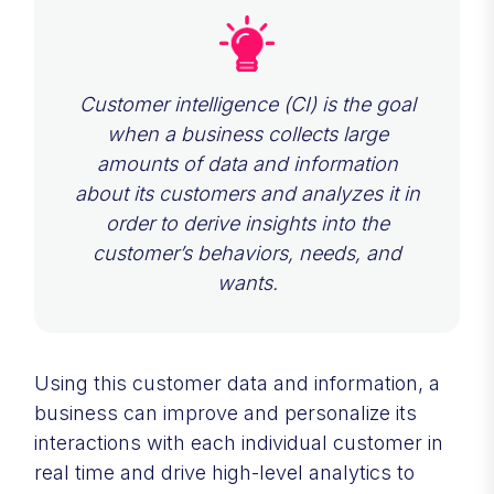
Customer intelligence (CI) is the goal
when a business collects large
amounts of data and information
about its customers and analyzes it in
order to derive insights into the
customer’s behaviors, needs, and
wants.
Using this customer data and information, a
business can improve and personalize its
interactions with each individual customer in
real time and drive high-level analytics to