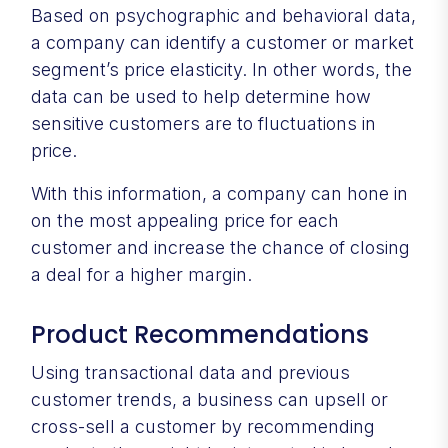
Based on psychographic and behavioral data,
a company can identify a customer or market
segment’s price elasticity. In other words, the
data can be used to help determine how
sensitive customers are to fluctuations in
price.
With this information, a company can hone in
on the most appealing price for each
customer and increase the chance of closing
a deal for a higher margin.
Product Recommendations
Using transactional data and previous
customer trends, a business can upsell or
cross-sell a customer by recommending