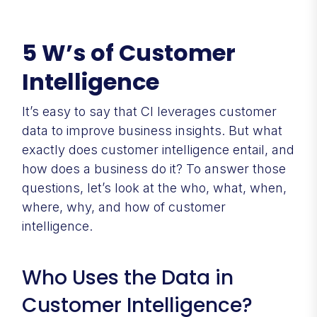
5 W’s of Customer
Intelligence
It’s easy to say that CI leverages customer
data to improve business insights. But what
exactly does customer intelligence entail, and
how does a business do it? To answer those
questions, let’s look at the who, what, when,
where, why, and how of customer
intelligence.
Who Uses the Data in
Customer Intelligence?