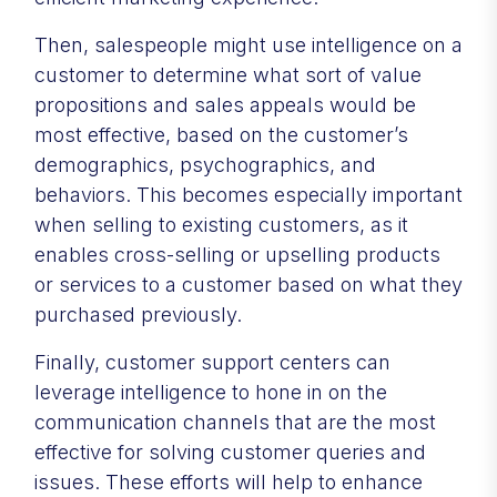
Then, salespeople might use intelligence on a
customer to determine what sort of value
propositions and sales appeals would be
most effective, based on the customer’s
demographics, psychographics, and
behaviors. This becomes especially important
when selling to existing customers, as it
enables cross-selling or upselling products
or services to a customer based on what they
purchased previously.
Finally, customer support centers can
leverage intelligence to hone in on the
communication channels that are the most
effective for solving customer queries and
issues. These efforts will help to enhance