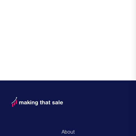
About