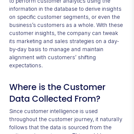
to perform customer analytics using the
information in the database to derive insights
on specific customer segments, or even the
business’s customers as a whole. With these
customer insights, the company can tweak
its marketing and sales strategies on a day-
by-day basis to manage and maintain
alignment with customers’ shifting
expectations.
Where is the Customer
Data Collected From?
Since customer intelligence is used
throughout the customer journey, it naturally
follows that the data is sourced from the