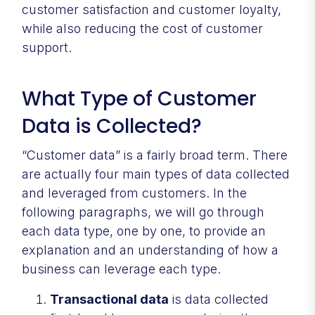
customer satisfaction and customer loyalty,
while also reducing the cost of customer
support.
What Type of Customer
Data is Collected?
“Customer data” is a fairly broad term. There
are actually four main types of data collected
and leveraged from customers. In the
following paragraphs, we will go through
each data type, one by one, to provide an
explanation and an understanding of how a
business can leverage each type.
Transactional data
is data collected