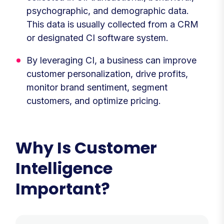
psychographic, and demographic data.
This data is usually collected from a CRM
or designated CI software system.
By leveraging CI, a business can improve
customer personalization, drive profits,
monitor brand sentiment, segment
customers, and optimize pricing.
Why Is Customer
Intelligence
Important?