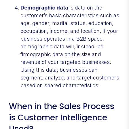
Demographic data
is data on the
customer’s basic characteristics such as
age, gender, marital status, education,
occupation, income, and location. If your
business operates in a B2B space,
demographic data will, instead, be
firmographic data on the size and
revenue of your targeted businesses.
Using this data, businesses can
segment, analyze, and target customers
based on shared characteristics.
When in the Sales Process
is Customer Intelligence
Used?