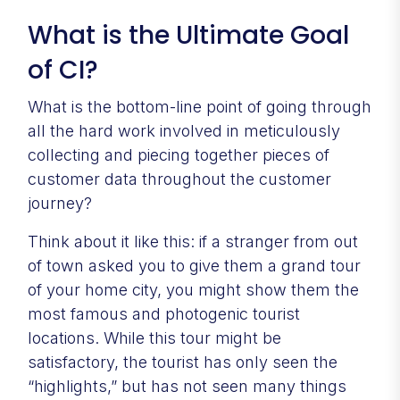
What is the Ultimate Goal
of CI?
What is the bottom-line point of going through
all the hard work involved in meticulously
collecting and piecing together pieces of
customer data throughout the customer
journey?
Think about it like this: if a stranger from out
of town asked you to give them a grand tour
of your home city, you might show them the
most famous and photogenic tourist
locations. While this tour might be
satisfactory, the tourist has only seen the
“highlights,” but has not seen many things