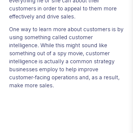
everything he or she can about their
customers in order to appeal to them more
effectively and drive sales.
One way to learn more about customers is by
using something called customer
intelligence. While this might sound like
something out of a spy movie, customer
intelligence is actually a common strategy
businesses employ to help improve
customer-facing operations and, as a result,
make more sales.