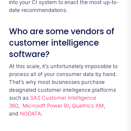
into your CI system to enact the most up-to-
date recommendations.
Who are some vendors of
customer intelligence
software?
At this scale, it’s unfortunately impossible to
process all of your consumer data by hand.
That’s why most businesses purchase
designated customer intelligence platforms
such as
SAS Customer Intelligence
360
,
Microsoft Power BI
,
Qualtrics XM
,
and
NGDATA
.