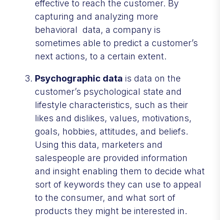
effective to reach the customer. By
capturing and analyzing more
behavioral data, a company is
sometimes able to predict a customer’s
next actions, to a certain extent.
Psychographic data
is data on the
customer’s psychological state and
lifestyle characteristics, such as their
likes and dislikes, values, motivations,
goals, hobbies, attitudes, and beliefs.
Using this data, marketers and
salespeople are provided information
and insight enabling them to decide what
sort of keywords they can use to appeal
to the consumer, and what sort of
products they might be interested in.