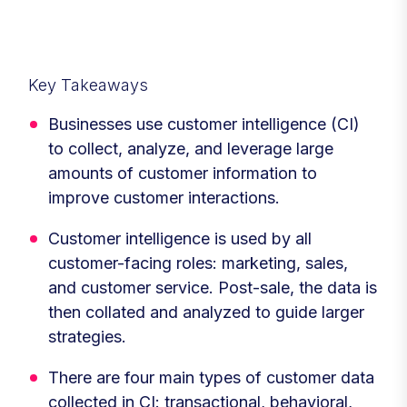
Key Takeaways
Businesses use customer intelligence (CI)
to collect, analyze, and leverage large
amounts of customer information to
improve customer interactions.
Customer intelligence is used by all
customer-facing roles: marketing, sales,
and customer service. Post-sale, the data is
then collated and analyzed to guide larger
strategies.
There are four main types of customer data
collected in CI: transactional, behavioral,