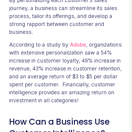
By personalizing each customer’s sales
journey, a business can streamline its sales
process, tailor its offerings, and develop a
strong rapport between customer and
business.
According to a study by
Adobe
, organizations
with extensive personalization saw a 54%
increase in customer loyalty, 49% increase in
revenue, 43% increase in customer retention,
and an average return of $3 to $5 per dollar
spent per customer. Financially, customer
intelligence provides an amazing return on
investment in all categories!
How Can a Business Use