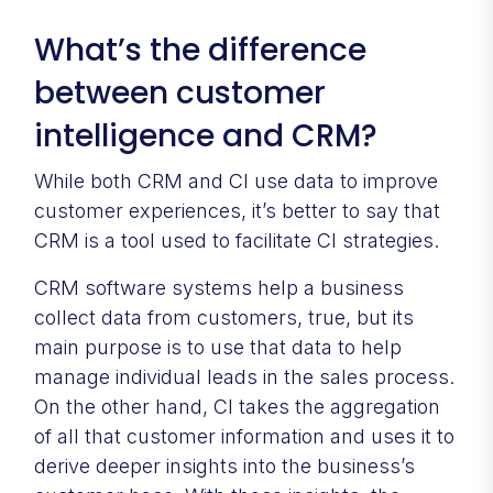
What’s the difference
between customer
intelligence and CRM?
While both CRM and CI use data to improve
customer experiences, it’s better to say that
CRM is a tool used to facilitate CI strategies.
CRM software systems help a business
collect data from customers, true, but its
main purpose is to use that data to help
manage individual leads in the sales process.
On the other hand, CI takes the aggregation
of all that customer information and uses it to
derive deeper insights into the business’s