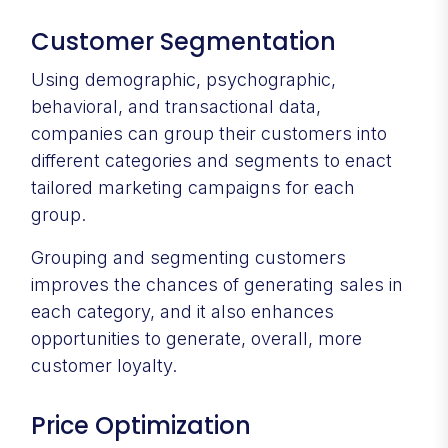
Customer Segmentation
Using demographic, psychographic,
behavioral, and transactional data,
companies can group their customers into
different categories and segments to enact
tailored marketing campaigns for each
group.
Grouping and segmenting customers
improves the chances of generating sales in
each category, and it also enhances
opportunities to generate, overall, more
customer loyalty.
Price Optimization