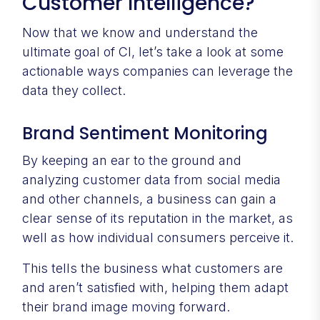
Customer Intelligence?
Now that we know and understand the
ultimate goal of CI, let’s take a look at some
actionable ways companies can leverage the
data they collect.
Brand Sentiment Monitoring
By keeping an ear to the ground and
analyzing customer data from social media
and other channels, a business can gain a
clear sense of its reputation in the market, as
well as how individual consumers perceive it.
This tells the business what customers are
and aren’t satisfied with, helping them adapt
their brand image moving forward.