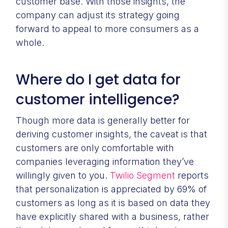
customer base. With those insights, the
company can adjust its strategy going
forward to appeal to more consumers as a
whole.
Where do I get data for
customer intelligence?
Though more data is generally better for
deriving customer insights, the caveat is that
customers are only comfortable with
companies leveraging information they’ve
willingly given to you.
Twilio Segment
reports
that personalization is appreciated by 69% of
customers as long as it is based on data they
have explicitly shared with a business, rather