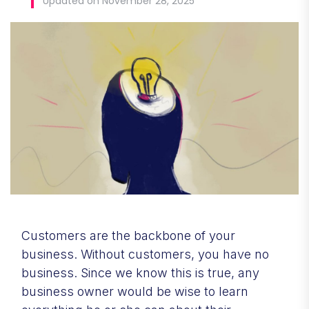
Updated on November 28, 2025
Customers are the backbone of your
business. Without customers, you have no
business. Since we know this is true, any
business owner would be wise to learn