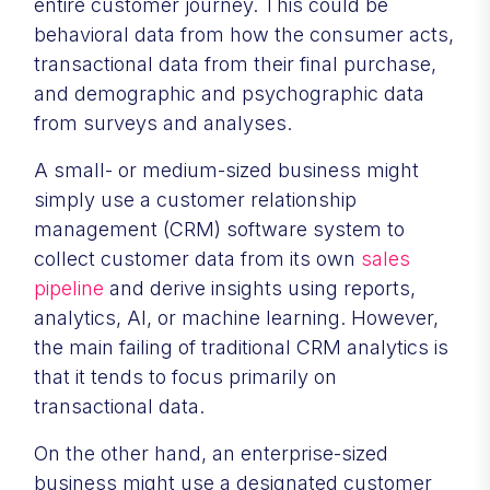
entire customer journey. This could be
behavioral data from how the consumer acts,
transactional data from their final purchase,
and demographic and psychographic data
from surveys and analyses.
A small- or medium-sized business might
simply use a customer relationship
management (CRM) software system to
collect customer data from its own
sales
pipeline
and derive insights using reports,
analytics, AI, or machine learning. However,
the main failing of traditional CRM analytics is
that it tends to focus primarily on
transactional data.
On the other hand, an enterprise-sized
business might use a designated customer