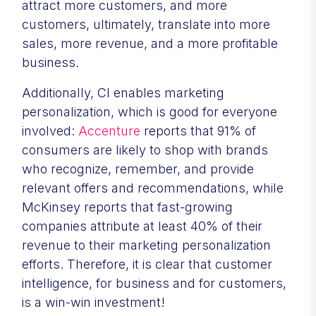
attract more customers, and more
customers, ultimately, translate into more
sales, more revenue, and a more profitable
business.
Additionally, CI enables marketing
personalization, which is good for everyone
involved:
Accenture
reports that 91% of
consumers are likely to shop with brands
who recognize, remember, and provide
relevant offers and recommendations, while
McKinsey reports that fast-growing
companies attribute at least 40% of their
revenue to their marketing personalization
efforts. Therefore, it is clear that customer
intelligence, for business and for customers,
is a win-win investment!