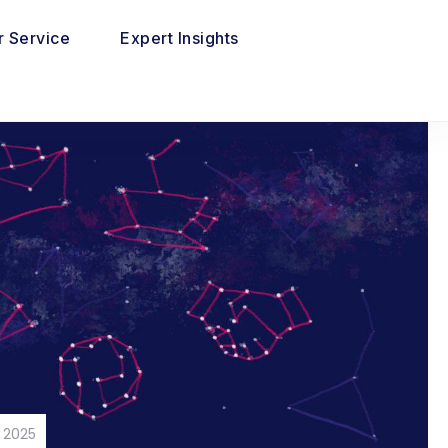
 Service
Expert Insights
 2025