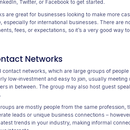
nkedIn, Twitter, or Facebook to get started.
ks are great for businesses looking to make more ca
e, especially for international businesses. There are n
nts, fees, or expectations, so it’s a very good way to
ontact Networks
contact networks, which are large groups of people in
rly low-investment and easy to join, usually meeting
xers in between. The group may also host guest spea
.
roups are mostly people from the same profession, t
erate leads or unique business connections – however,
latest trends in your industry, making informal conne