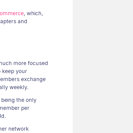
Commerce
, which,
hapters and
e much more focused
o keep your
p members exchange
ally weekly.
 being the only
e member per
eld.
ther network