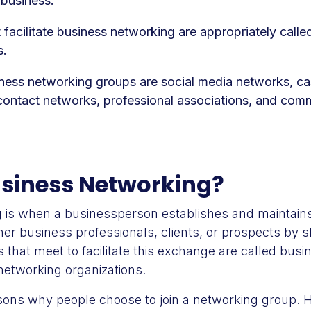
 business.
 facilitate business networking are appropriately calle
s.
iness networking groups are social media networks, ca
contact networks, professional associations, and comm
usiness Networking?
 is when a businessperson establishes and maintains
ther business professionals, clients, or prospects by s
 that meet to facilitate this exchange are called bus
networking organizations.
ons why people choose to join a networking group. H