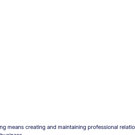
g means creating and maintaining professional relatio