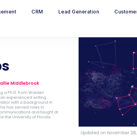
gement
CRM
Lead Generation
Customer
ps
allie Middlebrook
ing a Ph.D. from Walden
is an experienced writing
ditor with a background in
he has served roles in
ommunications and taught at
ike the University of Florida.
Updated on November 28,