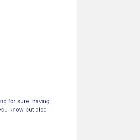
ing for sure: having
 you know but also