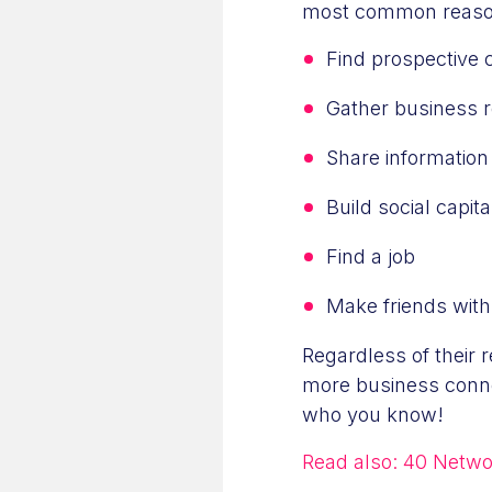
most common reaso
Find prospective 
Gather business r
Share information
Build social capita
Find a job
Make friends with
Regardless of their r
more business conne
who you know!
Read also:
40 Networ