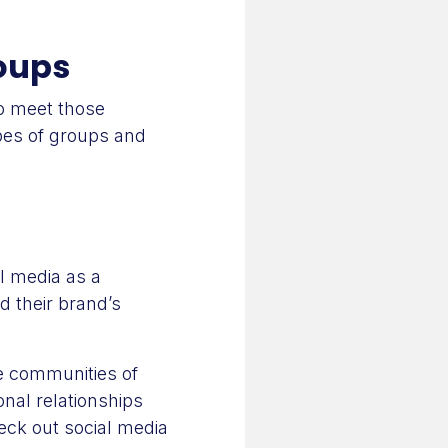
roups
to meet those
ypes of groups and
l media as a
d their brand’s
e communities of
onal relationships
heck out social media