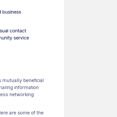
d business
sual contact
unity service
 mutually beneficial
haring information
iness networking
ere are some of the