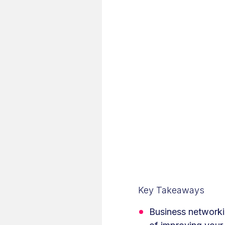
Key Takeaways
Business networkin