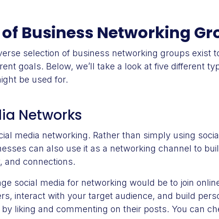
 of Business Networking G
iverse selection of business networking groups exist 
ent goals. Below, we’ll take a look at five different t
ight be used for.
dia Networks
cial media networking. Rather than simply using socia
nesses can also use it as a networking channel to buil
ty, and connections.
e social media for networking would be to join onlin
s, interact with your target audience, and build pers
ts by liking and commenting on their posts. You can c