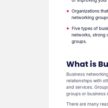
of improving your
Organizations that
networking group
Five types of bus
networks, strong 
groups.
What is B
Business networking
relationships with o
and services. Groups
groups or business 
There are many reas