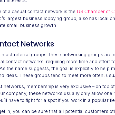
ur interests.
 of a casual contact network is the
US Chamber of 
d’s largest business lobbying group, also has local c
tate small business growth.
ontact Networks
contact referral groups, these networking groups ar
al contact networks, requiring more time and effort t
As the name suggests, the goal is explicitly to hel
nd ideas. These groups tend to meet more often, usu
t networks, membership is very exclusive – on top of
your company, these networks usually only allow on
’ll have to fight for a spot if you work in a popular fi
t in, you can be sure that all potential customers o