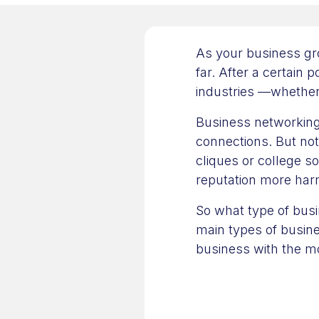
As your business gr
far. After a certain 
industries —whether 
Business networking
connections. But not
cliques or college s
reputation more ha
So what type of busin
main types of busine
business with the mo