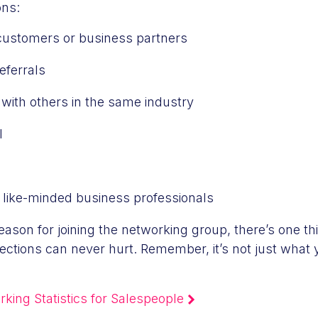
ns:
customers or business partners
eferrals
 with others in the same industry
l
 like-minded business professionals
eason for joining the networking group, there’s one th
ctions can never hurt. Remember, it’s not just what
king Statistics for Salespeople