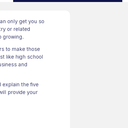
an only get you so
try or related
p growing.
rs to make those
t like high school
business and
 explain the five
ill provide your