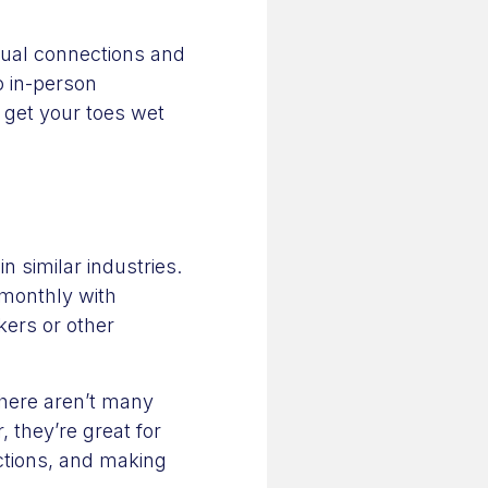
sual connections and
o in-person
 get your toes wet
 similar industries.
 monthly with
kers or other
here aren’t many
 they’re great for
ctions, and making