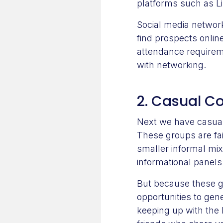
platforms such as Li
Social media networ
find prospects onlin
attendance requireme
with networking.
2. Casual C
Next we have casual 
These groups are fai
smaller informal mi
informational panels
But because these g
opportunities to gen
keeping up with the 