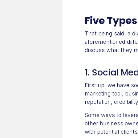
Five Types
That being said, a d
aforementioned differ
discuss what they m
1. Social Me
First up, we have so
marketing tool, busi
reputation, credibili
Some ways to leverag
other business owner
with potential clien