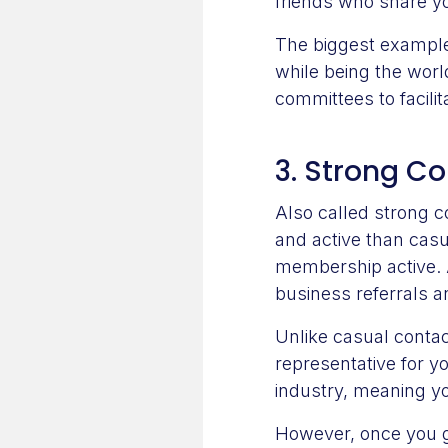
friends who share yo
The biggest example
while being the worl
committees to facili
3. Strong C
Also called strong 
and active than casu
membership active. 
business referrals a
Unlike casual contac
representative for 
industry, meaning you
However, once you ge