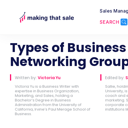
Sales Mana
SEARCH
Back to Lead Generation
Types of Business
Networking Grou
Written by:
Victoria Yu
Edited by:
S
Victoria Yu is a Business Writer with
Sallie, hold
expertise in Business Organization,
University, 
Marketing, and Sales, holding a
coach and e
Bachelor’s Degree in Business
marketing. S
Administration from the University of
corporate c
California, Irvine’s Paul Merage School of
institutions l
Business.