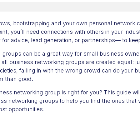
ows, bootstrapping and your own personal network c
point, you’ll need connections with others in your indus
for advice, lead generation, or partnerships— to kee
 groups can be a great way for small business owne
 all business networking groups are created equal: jus
ocieties, falling in with the wrong crowd can do your 
rm than good.
ess networking group is right for you? This guide will
ss networking groups to help you find the ones that w
st opportunities.