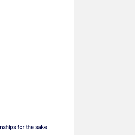
nships for the sake