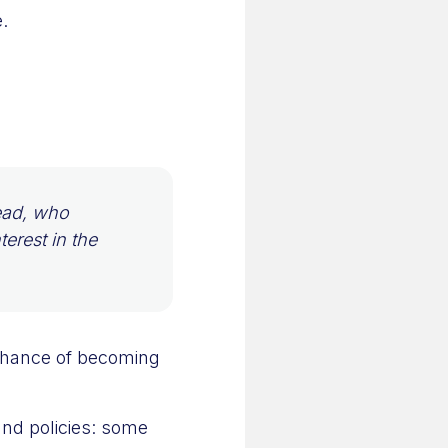
.
lead, who
terest in the
 chance of becoming
and policies: some