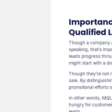
Importanc
Qualified 
Though a company aim
speaking, that’s impo
leads progress throu
might start with a d
Though they’re not 
sale. By distinguish
promotional efforts 
In other words, MQLs
hungry for customers
leads.