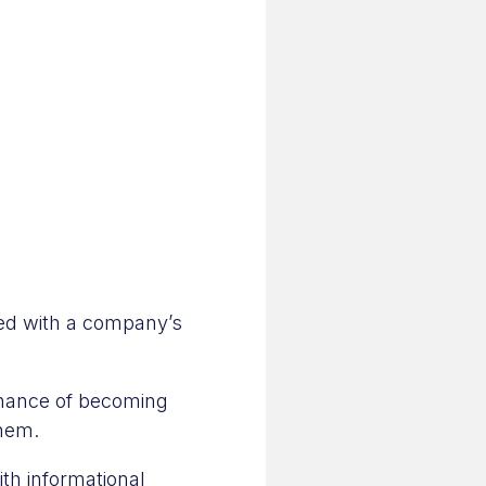
ted with a company’s
chance of becoming
them.
th informational