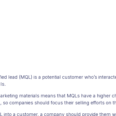
fied lead (MQL) is a potential customer who’s interac
ls.
marketing materials means that MQLs have a higher 
 so companies should focus their selling efforts on 
 into a customer, a company should provide them wi