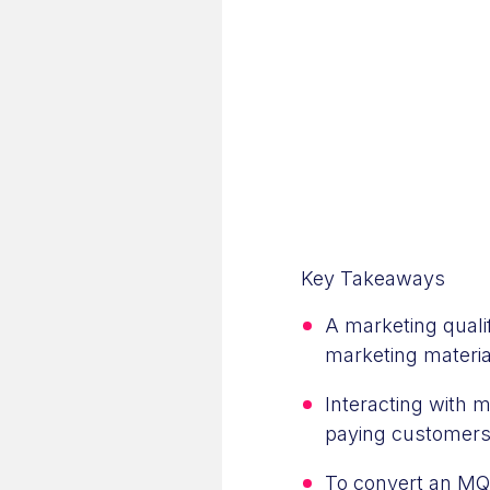
Key Takeaways
A marketing quali
marketing materia
Interacting with 
paying customers,
To convert an MQL