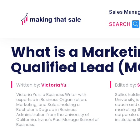
Sales Mana
SEARCH
Back to Lead Generation
What is a Market
Qualified Lead (M
Written by:
Victoria Yu
Edited by:
S
Victoria Yu is a Business Writer with
Sallie, hold
expertise in Business Organization,
University, 
Marketing, and Sales, holding a
coach and e
Bachelor’s Degree in Business
marketing. S
Administration from the University of
corporate c
California, Irvine’s Paul Merage School of
institutions l
Business.