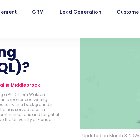
gement
CRM
Lead Generation
Customer
ing
QL)?
allie Middlebrook
ing a Ph.D. from Walden
is an experienced writing
ditor with a background in
he has served roles in
ommunications and taught at
ike the University of Florida.
Updated on March 3, 2025