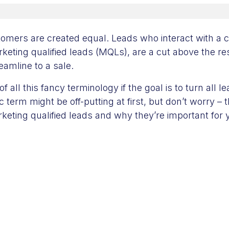
stomers are created equal. Leads who interact with a
keting qualified leads (MQLs), are a cut above the res
reamline to a sale.
of all this fancy terminology if the goal is to turn all 
 term might be off-putting at first, but don’t worry – t
rketing qualified leads and why they’re important for 