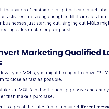
h thousands of customers might not care much about
ion activities are strong enough to fill their sales funn
ler businesses just starting out, singling out MQLs mi
meeting sales quotas or going bust.
vert Marketing Qualified L
s
 down your MQLs, you might be eager to shove “BU
em to close as fast as possible.
istake: an MQL faced with such aggressive and annoy
ther than make a purchase.
nt stages of the sales funnel require
different mess