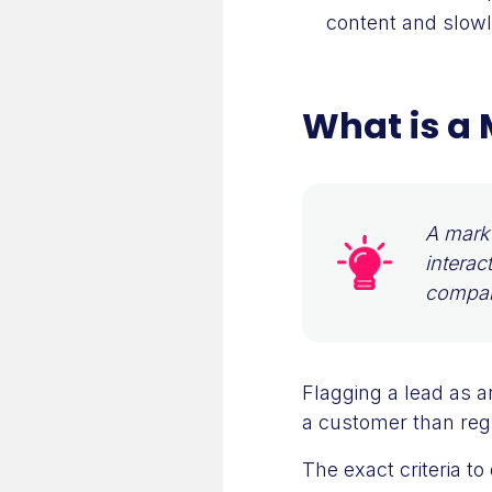
content and slowly
What is a 
A marke
interac
compan
Flagging a lead as a
a customer than regu
The exact criteria t