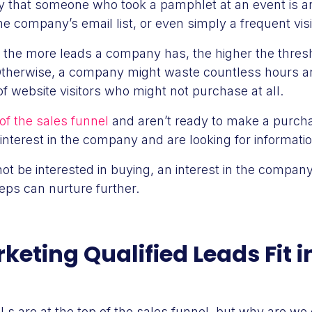
 that someone who took a pamphlet at an event is 
 company’s email list, or even simply a frequent visito
, the more leads a company has, the higher the thresh
Otherwise, a company might waste countless hours a
f website visitors who might not purchase at all.
of the sales funnel
and aren’t ready to make a purchas
interest in the company and are looking for informatio
t be interested in buying, an interest in the company
reps can nurture further.
eting Qualified Leads Fit i
Ls are at the top of the sales funnel, but why are we