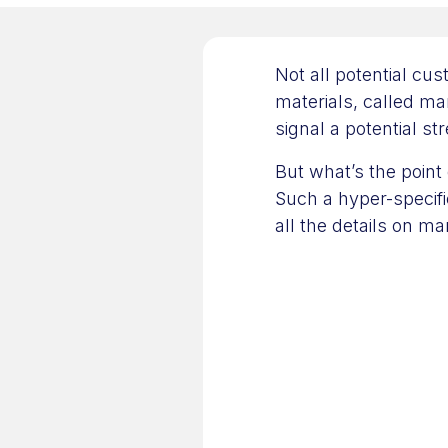
Not all potential cu
materials, called mar
signal a potential st
But what’s the point 
Such a hyper-specific
all the details on ma