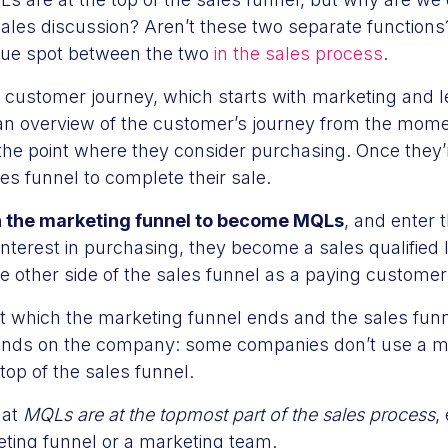
ales discussion? Aren’t these two separate functions? 
ue spot between the two
in the sales process
.
the customer journey, which starts with marketing and l
 an overview of the customer’s journey from the mo
the point where they consider purchasing. Once they’r
les funnel to complete their sale.
 the marketing funnel to become MQLs
, and enter t
terest in purchasing, they become a sales qualified 
e other side of the sales funnel as a paying customer
t which the marketing funnel ends and the sales funne
pends on the company: some companies don’t use a ma
he top of the sales funnel.
that
MQLs are at the topmost part of the sales process
,
eting funnel or a marketing team.