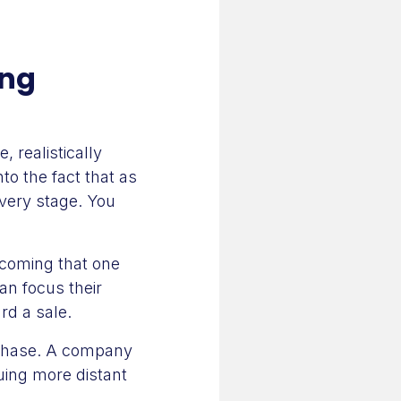
ing
 realistically
to the fact that as
very stage. You
ecoming that one
an focus their
rd a sale.
urchase. A company
uing more distant