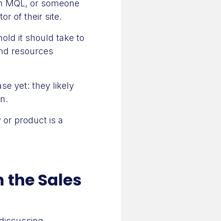
an MQL, or someone
r of their site.
old it should take to
nd resources
e yet: they likely
n.
 or product is a
n the Sales
 discussing