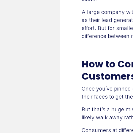
A large company wit
as their lead generat
effort. But for smal
difference between 
How to Con
Customer
Once you’ve pinned
their faces to get th
But that’s a huge m
likely walk away ra
Consumers at differe