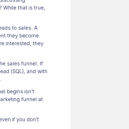
While that is true,
eads to sales. A
ment they become
e interested, they
he sales funnel. If
lead (SQL), and with
.
l begins isn’t
rketing funnel at
 even if you don’t