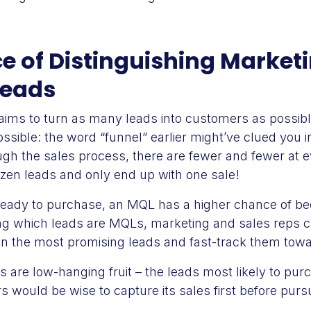
e of Distinguishing Market
Leads
s to turn as many leads into customers as possible,
ssible: the word “funnel” earlier might’ve clued you in
gh the sales process, there are fewer and fewer at e
ozen leads and only end up with one sale!
ready to purchase, an MQL has a higher chance of b
ing which leads are MQLs, marketing and sales reps c
on the most promising leads and fast-track them towa
 are low-hanging fruit – the leads most likely to p
 would be wise to capture its sales first before purs