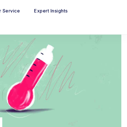
 Service
Expert Insights