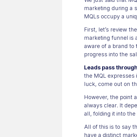
marketing during a s
MQLs occupy a uniq
First, let’s review 
marketing funnel is
aware of a brand to 
progress into the sa
Leads pass through
the MQL expresses in
luck, come out on th
However, the point a
always clear. It de
all, folding it into t
All of this is to say 
have a distinct mark