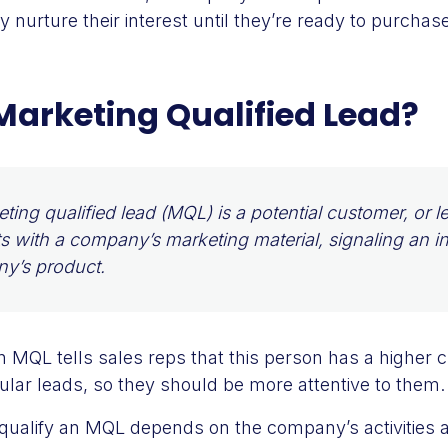
 nurture their interest until they’re ready to purchase
Marketing Qualified Lead?
ting qualified lead (MQL) is a potential customer, or 
ts with a company’s marketing material, signaling an in
y’s product.
n MQL tells sales reps that this person has a higher
lar leads, so they should be more attentive to them.
o qualify an MQL depends on the company’s activities 