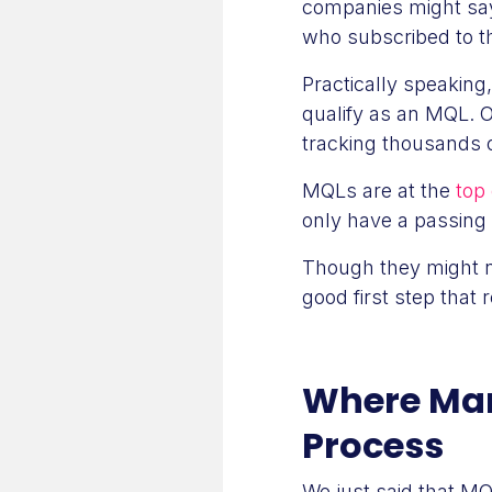
companies might say
who subscribed to the
Practically speaking
qualify as an MQL. 
tracking thousands o
MQLs are at the
top 
only have a passing 
Though they might no
good first step that 
Where Mark
Process
We just said that MQ