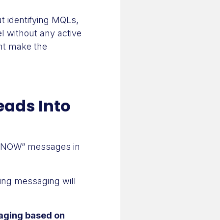
 identifying MQLs,
el without any active
ght make the
eads Into
Y NOW” messages in
ing messaging will
aging based on