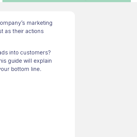
 company’s marketing
t as their actions
leads into customers?
his guide will explain
your bottom line.