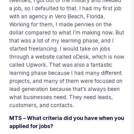
twenties, I got out of the military and needed
a job, so I defaulted to that. I had my first job
with an agency in Vero Beach, Florida.
Working for them, I made pennies on the
dollar compared to what I’m making now. But
that was a lot of my learning phase, and I
started freelancing. I would take on jobs
through a website called oDesk, which is now
called Upwork. That was also a fantastic
learning phase because I had many different
projects, and many of them were focused on
lead generation because that’s always been
what businesses need. They need leads,
customers, and contacts.
MTS – What criteria did you have when you
applied for jobs?