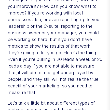
you improve it? How can you know what to
improve? If you’re working with local
businesses also, or even reporting up to your
leadership or the C-suite, reporting to the
business owner or your manager, you could
be working so hard, but if you don’t have
metrics to show the results of that work,
they’re going to let you go. Here’s the thing:
Even if you’re pulling in 20 leads a week or 20
leads a day if you are not able to measure
that, it will oftentimes get underplayed by
people, and they still will not realize the true
benefit of your marketing, so you need to
measure that.
Let’s talk a little bit about different types of
metrics. In my mind, and this is pretty