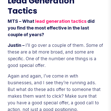
Lead Generation
Tactics
MTS – What
lead generation tactics
did
you find the most effective in the last
couple of years?
Justin –
I’ll go over a couple of them. Some of
these are a bit more broad, and some are
specific. One of the number one things is a
good special offer.
Again and again, I’ve come in with
businesses, and I see they’re running ads.
But what do these ads offer to someone that
makes them want to click? Make sure that
you have a good special offer, a good call to
action, not just a good positioning.