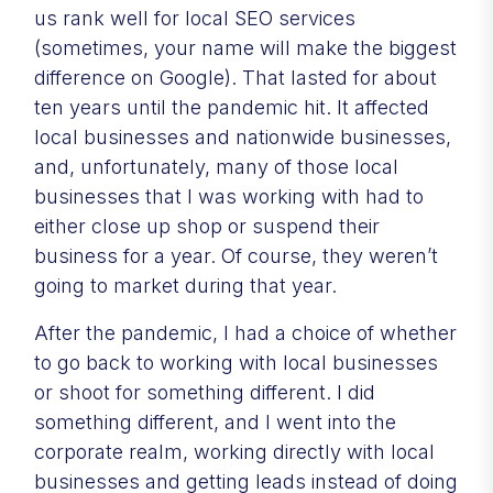
us rank well for local SEO services
(sometimes, your name will make the biggest
difference on Google). That lasted for about
ten years until the pandemic hit. It affected
local businesses and nationwide businesses,
and, unfortunately, many of those local
businesses that I was working with had to
either close up shop or suspend their
business for a year. Of course, they weren’t
going to market during that year.
After the pandemic, I had a choice of whether
to go back to working with local businesses
or shoot for something different. I did
something different, and I went into the
corporate realm, working directly with local
businesses and getting leads instead of doing