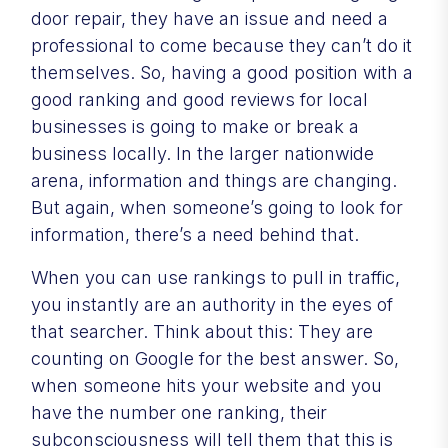
door repair, they have an issue and need a
professional to come because they can’t do it
themselves. So, having a good position with a
good ranking and good reviews for local
businesses is going to make or break a
business locally. In the larger nationwide
arena, information and things are changing.
But again, when someone’s going to look for
information, there’s a need behind that.
When you can use rankings to pull in traffic,
you instantly are an authority in the eyes of
that searcher. Think about this: They are
counting on Google for the best answer. So,
when someone hits your website and you
have the number one ranking, their
subconsciousness will tell them that this is