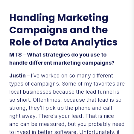
Handling Marketing
Campaigns and the
Role of Data Analytics
MTS – What strategies do you use to
handle different marketing campaigns?
Justin –
I’ve worked on so many different
types of campaigns. Some of my favorites are
local businesses because the lead funnel is
so short. Oftentimes, because that lead is so
strong, they’ll pick up the phone and call
right away. There’s your lead. That is nice
and can be measured, but you probably need
to invest in better software. Unfortunately, it