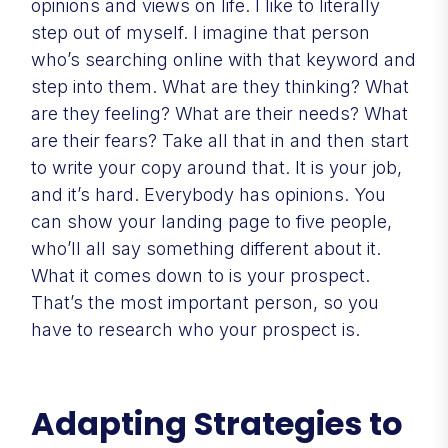
opinions and views on life. I like to literally
step out of myself. I imagine that person
who’s searching online with that keyword and
step into them. What are they thinking? What
are they feeling? What are their needs? What
are their fears? Take all that in and then start
to write your copy around that. It is your job,
and it’s hard. Everybody has opinions. You
can show your landing page to five people,
who’ll all say something different about it.
What it comes down to is your prospect.
That’s the most important person, so you
have to research who your prospect is.
Adapting Strategies to