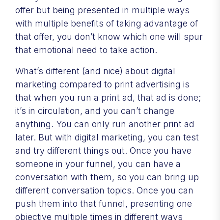
offer but being presented in multiple ways
with multiple benefits of taking advantage of
that offer, you don’t know which one will spur
that emotional need to take action.
What’s different (and nice) about digital
marketing compared to print advertising is
that when you run a print ad, that ad is done;
it’s in circulation, and you can’t change
anything. You can only run another print ad
later. But with digital marketing, you can test
and try different things out. Once you have
someone in your funnel, you can have a
conversation with them, so you can bring up
different conversation topics. Once you can
push them into that funnel, presenting one
objective multiple times in different ways