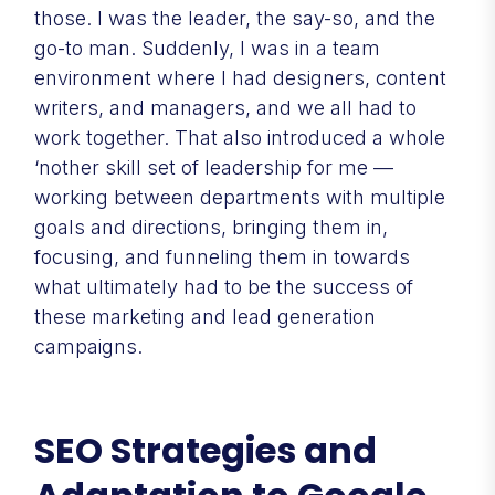
those. I was the leader, the say-so, and the
go-to man. Suddenly, I was in a team
environment where I had designers, content
writers, and managers, and we all had to
work together. That also introduced a whole
‘nother skill set of leadership for me —
working between departments with multiple
goals and directions, bringing them in,
focusing, and funneling them in towards
what ultimately had to be the success of
these marketing and lead generation
campaigns.
SEO Strategies and