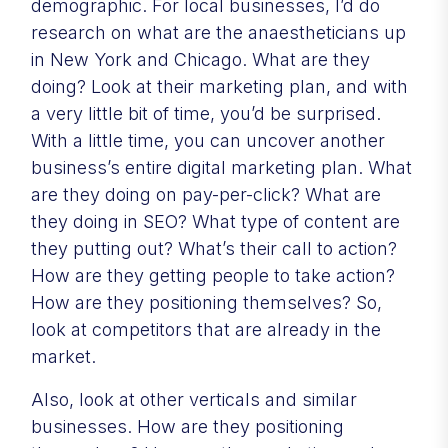
demographic. For local businesses, I’d do
research on what are the anaestheticians up
in New York and Chicago. What are they
doing? Look at their marketing plan, and with
a very little bit of time, you’d be surprised.
With a little time, you can uncover another
business’s entire digital marketing plan. What
are they doing on pay-per-click? What are
they doing in SEO? What type of content are
they putting out? What’s their call to action?
How are they getting people to take action?
How are they positioning themselves? So,
look at competitors that are already in the
market.
Also, look at other verticals and similar
businesses. How are they positioning