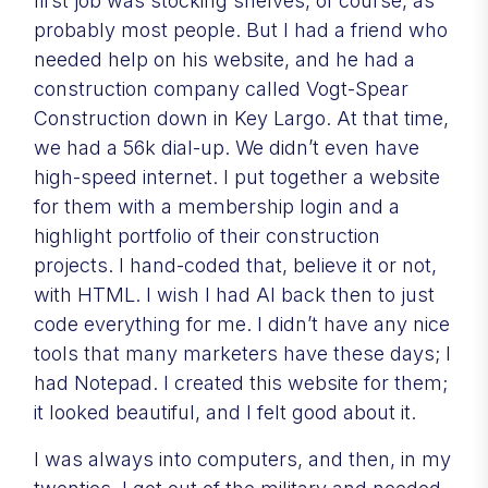
first job was stocking shelves, of course, as
probably most people. But I had a friend who
needed help on his website, and he had a
construction company called Vogt-Spear
Construction down in Key Largo. At that time,
we had a 56k dial-up. We didn’t even have
high-speed internet. I put together a website
for them with a membership login and a
highlight portfolio of their construction
projects. I hand-coded that, believe it or not,
with HTML. I wish I had AI back then to just
code everything for me. I didn’t have any nice
tools that many marketers have these days; I
had Notepad. I created this website for them;
it looked beautiful, and I felt good about it.
I was always into computers, and then, in my