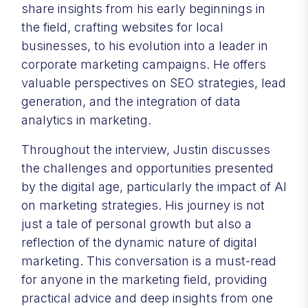
share insights from his early beginnings in
the field, crafting websites for local
businesses, to his evolution into a leader in
corporate marketing campaigns. He offers
valuable perspectives on SEO strategies, lead
generation, and the integration of data
analytics in marketing.
Throughout the interview, Justin discusses
the challenges and opportunities presented
by the digital age, particularly the impact of AI
on marketing strategies. His journey is not
just a tale of personal growth but also a
reflection of the dynamic nature of digital
marketing. This conversation is a must-read
for anyone in the marketing field, providing
practical advice and deep insights from one