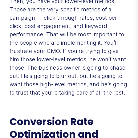
Then, you have your lower-level metrics.
Those are the very specific metrics of a
campaign — click-through rates, cost per
click, post engagement, and keyword
performance. That will be most important to
the people who are implementing it. You’ll
frustrate your CMO. If you’re trying to give
him those lower-level metrics, he won’t want
those. The business owner is going to phase
out. He’s going to blur out, but he’s going to
want those high-level metrics, and he’s going
to trust that you’re taking care of all the rest.
Conversion Rate
Optimization and