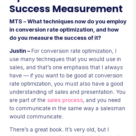
Success Measurement
MTS – What techniques now do you employ
in conversion rate optimization, and how
do you measure the success of it?
Justin –
For conversion rate optimization, I
use many techniques that you would use in
sales, and that’s one emphasis that I always
have — if you want to be good at conversion
rate optimization, you must also have a good
understanding of sales and presentation. You
are part of the
sales process
, and you need
to communicate in the same way a salesman
would communicate.
There’s a great book. It’s very old, but I