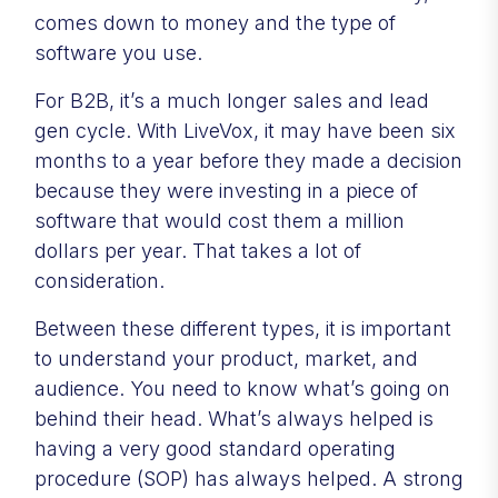
comes down to money and the type of
software you use.
For B2B, it’s a much longer sales and lead
gen cycle. With LiveVox, it may have been six
months to a year before they made a decision
because they were investing in a piece of
software that would cost them a million
dollars per year. That takes a lot of
consideration.
Between these different types, it is important
to understand your product, market, and
audience. You need to know what’s going on
behind their head. What’s always helped is
having a very good standard operating
procedure (SOP) has always helped. A strong