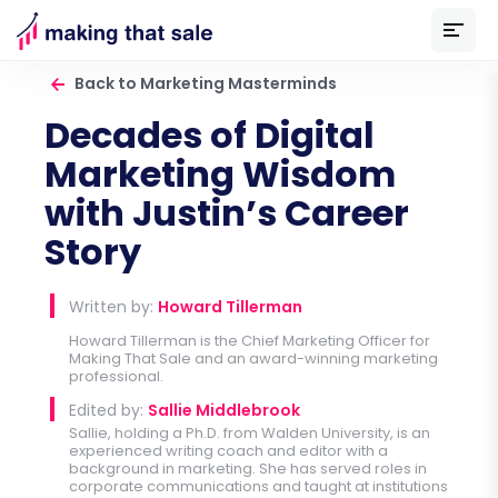
Back to Marketing Masterminds
Decades of Digital
Marketing Wisdom
with Justin’s Career
Story
Written by:
Howard Tillerman
Howard Tillerman is the Chief Marketing Officer for
Making That Sale
and an award-winning marketing
professional.
Edited by:
Sallie Middlebrook
Sallie, holding a Ph.D. from Walden University, is an
experienced writing coach and editor with a
background in marketing. She has served roles in
corporate communications and taught at institutions