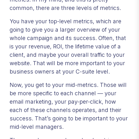
common, there are three levels of metrics.
You have your top-level metrics, which are
going to give you a larger overview of your
whole campaign and its success. Often, that
is your revenue, ROI, the lifetime value of a
client, and maybe your overall traffic to your
website. That will be more important to your
business owners at your C-suite level.
Now, you get to your mid-metrics. Those will
be more specific to each channel — your
email marketing, your pay-per-click, how
each of these channels operates, and their
success. That’s going to be important to your
mid-level managers.