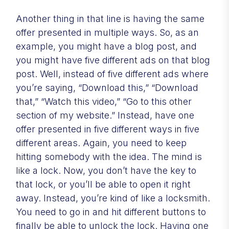
Another thing in that line is having the same
offer presented in multiple ways. So, as an
example, you might have a blog post, and
you might have five different ads on that blog
post. Well, instead of five different ads where
you’re saying, “Download this,” “Download
that,” “Watch this video,” “Go to this other
section of my website.” Instead, have one
offer presented in five different ways in five
different areas. Again, you need to keep
hitting somebody with the idea. The mind is
like a lock. Now, you don’t have the key to
that lock, or you’ll be able to open it right
away. Instead, you’re kind of like a locksmith.
You need to go in and hit different buttons to
finally be able to unlock the lock. Having one