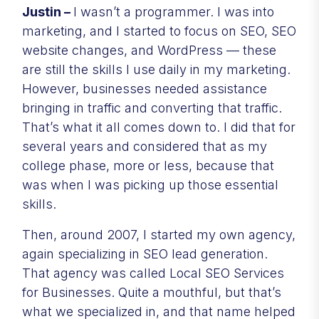
Justin –
I wasn’t a programmer. I was into
marketing, and I started to focus on SEO, SEO
website changes, and WordPress — these
are still the skills I use daily in my marketing.
However, businesses needed assistance
bringing in traffic and converting that traffic.
That’s what it all comes down to. I did that for
several years and considered that as my
college phase, more or less, because that
was when I was picking up those essential
skills.
Then, around 2007, I started my own agency,
again specializing in SEO lead generation.
That agency was called Local SEO Services
for Businesses. Quite a mouthful, but that’s
what we specialized in, and that name helped