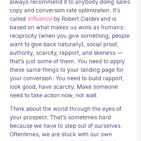
always recommend it to anybody doing sales
copy and conversion rate optimization. It’s
called
Influence
by Robert Cialdini and is
based on what makes us work as humans:
reciprocity (when you give something, people
want to give back naturally), social proof,
authority, scarcity, rapport, and likeness —
that’s just some of them. You need to apply
these same things to your landing page for
your conversion. You need to build rapport,
look good, have scarcity. Make someone
need to take action now, not wait.
Think about the world through the eyes of
your prospect. That’s sometimes hard
because we have to step out of ourselves.
Oftentimes, we are stuck with our own