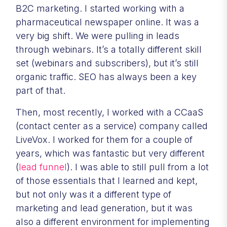
B2C marketing. I started working with a
pharmaceutical newspaper online. It was a
very big shift. We were pulling in leads
through webinars. It’s a totally different skill
set (webinars and subscribers), but it’s still
organic traffic. SEO has always been a key
part of that.
Then, most recently, I worked with a CCaaS
(contact center as a service) company called
LiveVox. I worked for them for a couple of
years, which was fantastic but very different
(
lead funnel
). I was able to still pull from a lot
of those essentials that I learned and kept,
but not only was it a different type of
marketing and lead generation, but it was
also a different environment for implementing