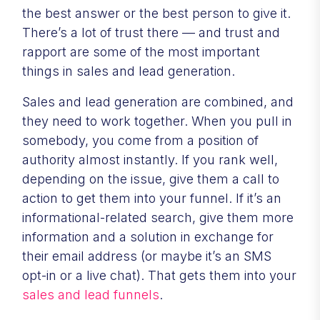
the best answer or the best person to give it.
There’s a lot of trust there — and trust and
rapport are some of the most important
things in sales and lead generation.
Sales and lead generation are combined, and
they need to work together. When you pull in
somebody, you come from a position of
authority almost instantly. If you rank well,
depending on the issue, give them a call to
action to get them into your funnel. If it’s an
informational-related search, give them more
information and a solution in exchange for
their email address (or maybe it’s an SMS
opt-in or a live chat). That gets them into your
sales and lead funnels
.