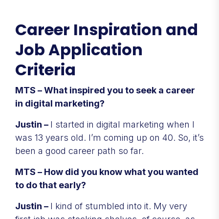
Career Inspiration and
Job Application
Criteria
MTS – What inspired you to seek a career
in digital marketing?
Justin –
I started in digital marketing when I
was 13 years old. I’m coming up on 40. So, it’s
been a good career path so far.
MTS – How did you know what you wanted
to do that early?
Justin –
I kind of stumbled into it. My very