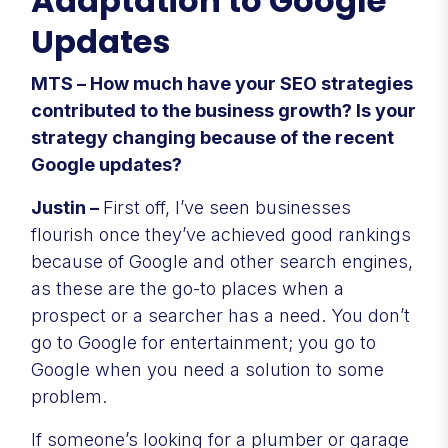
Adaptation to Google
Updates
MTS – How much have your SEO strategies
contributed to the business growth? Is your
strategy changing because of the recent
Google updates?
Justin –
First off, I’ve seen businesses
flourish once they’ve achieved good rankings
because of Google and other search engines,
as these are the go-to places when a
prospect or a searcher has a need. You don’t
go to Google for entertainment; you go to
Google when you need a solution to some
problem.
If someone’s looking for a plumber or garage