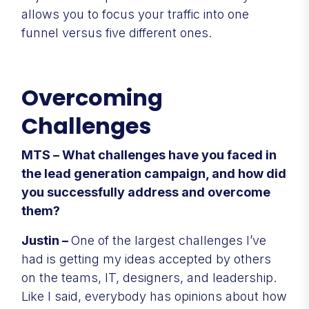
allows you to focus your traffic into one
funnel versus five different ones.
Overcoming
Challenges
MTS – What challenges have you faced in
the lead generation campaign, and how did
you successfully address and overcome
them?
Justin –
One of the largest challenges I’ve
had is getting my ideas accepted by others
on the teams, IT, designers, and leadership.
Like I said, everybody has opinions about how