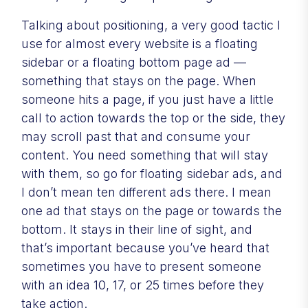
Talking about positioning, a very good tactic I
use for almost every website is a floating
sidebar or a floating bottom page ad —
something that stays on the page. When
someone hits a page, if you just have a little
call to action towards the top or the side, they
may scroll past that and consume your
content. You need something that will stay
with them, so go for floating sidebar ads, and
I don’t mean ten different ads there. I mean
one ad that stays on the page or towards the
bottom. It stays in their line of sight, and
that’s important because you’ve heard that
sometimes you have to present someone
with an idea 10, 17, or 25 times before they
take action.