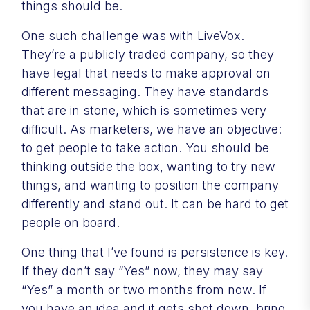
things should be.
One such challenge was with LiveVox.
They’re a publicly traded company, so they
have legal that needs to make approval on
different messaging. They have standards
that are in stone, which is sometimes very
difficult. As marketers, we have an objective:
to get people to take action. You should be
thinking outside the box, wanting to try new
things, and wanting to position the company
differently and stand out. It can be hard to get
people on board.
One thing that I’ve found is persistence is key.
If they don’t say “Yes” now, they may say
“Yes” a month or two months from now. If
you have an idea and it gets shot down, bring