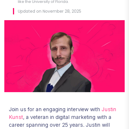
like the University of Florida.
Updated on November 28, 2025
Join us for an engaging interview with
Justin
Kunst
, a veteran in digital marketing with a
career spanning over 25 years. Justin will