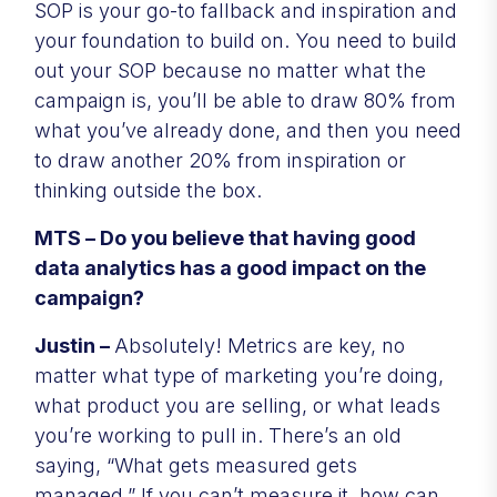
SOP is your go-to fallback and inspiration and
your foundation to build on. You need to build
out your SOP because no matter what the
campaign is, you’ll be able to draw 80% from
what you’ve already done, and then you need
to draw another 20% from inspiration or
thinking outside the box.
MTS – Do you believe that having good
data analytics has a good impact on the
campaign?
Justin –
Absolutely! Metrics are key, no
matter what type of marketing you’re doing,
what product you are selling, or what leads
you’re working to pull in. There’s an old
saying, “What gets measured gets
managed.” If you can’t measure it, how can