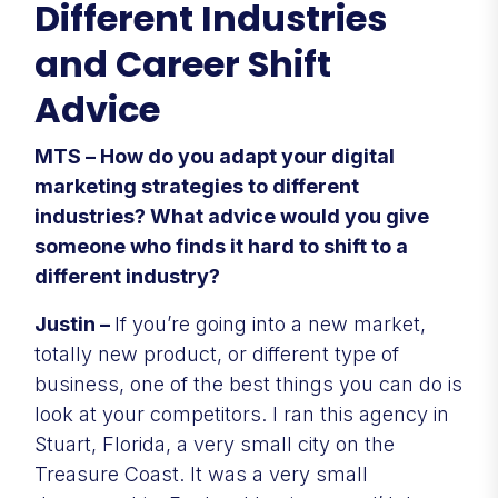
Different Industries
and Career Shift
Advice
MTS – How do you adapt your digital
marketing strategies to different
industries? What advice would you give
someone who finds it hard to shift to a
different industry?
Justin –
If you’re going into a new market,
totally new product, or different type of
business, one of the best things you can do is
look at your competitors. I ran this agency in
Stuart, Florida, a very small city on the
Treasure Coast. It was a very small