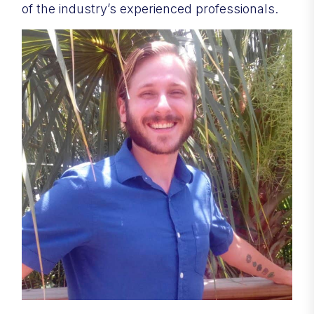
of the industry’s experienced professionals.