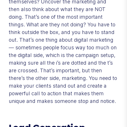
themselves? Uncover the marketing and
then also think about what they are NOT
doing. That’s one of the most important
things. What are they not doing? You have to
think outside the box, and you have to stand
out. That’s one thing about digital marketing
— sometimes people focus way too much on
the digital side, which is the campaign setup,
making sure all the i’s are dotted and the t’s
are crossed. That’s important, but then
there’s the other side, marketing. You need to
make your clients stand out and create a
powerful call to action that makes them
unique and makes someone stop and notice.