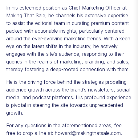
In his esteemed position as Chief Marketing Officer at
Making That Sale, he channels his extensive expertise
to assist the editorial team in curating premium content
packed with actionable insights, particularly centered
around the ever-evolving marketing trends. With a keen
eye on the latest shifts in the industry, he actively
engages with the site’s audience, responding to their
queries in the realms of marketing, branding, and sales,
thereby fostering a deep-rooted connection with them.
He is the driving force behind the strategies propelling
audience growth across the brand’s newsletters, social
media, and podcast platforms. His profound experience
is pivotal in steering the site towards unprecedented
growth.
For any questions in the aforementioned areas, feel
free to drop a line at:
howard@makingthatsale.com
.