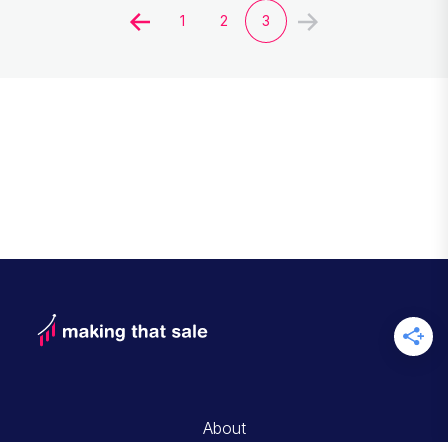
1
2
3
About