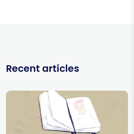
Recent articles