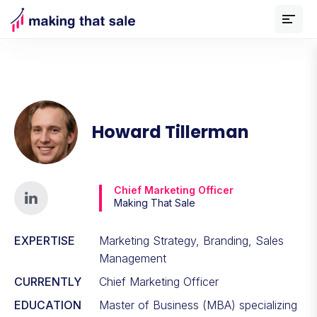
Howard Tillerman
Chief Marketing Officer
Making That Sale
EXPERTISE
Marketing Strategy, Branding, Sales
Management
CURRENTLY
Chief Marketing Officer
EDUCATION
Master of Business (MBA) specializing