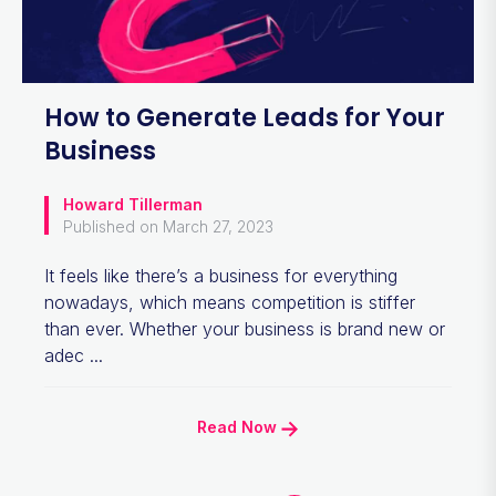
How to Generate Leads for Your
Business
Howard Tillerman
Published on March 27, 2023
It feels like there’s a business for everything
nowadays, which means competition is stiffer
than ever. Whether your business is brand new or
adec ...
Read Now