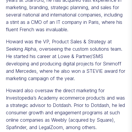
years at Stanford, he has acquired vast experience in
marketing, branding, strategic planning, and sales for
several national and international companies, including
a stint as a CMO of an IT company in Paris, where his
fluent French was invaluable.
Howard was the VP, Product Sales & Strategy at
Seeking Alpha, overseeing the custom solutions team.
He started his career at Lowe & Partner/SMS
developing and producing digital projects for Smirnoff
and Mercedes, where he also won a STEVIE award for
marketing campaign of the year.
Howard also oversaw the direct marketing for
Investopedia’s Academy ecommerce products and was
a strategic advisor to Dotdash. Prior to Dotdash, he led
consumer growth and engagement programs at such
online companies as Weebly (acquired by Square),
Spafinder, and LegalZoom, among others.