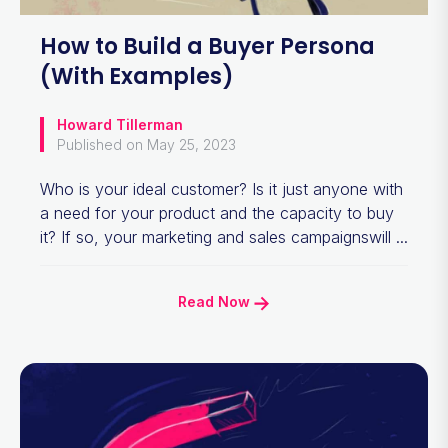
How to Build a Buyer Persona
(With Examples)
Howard Tillerman
Published on May 25, 2023
Who is your ideal customer? Is it just anyone with
a need for your product and the capacity to buy
it? If so, your marketing and sales campaignswill ...
Read Now