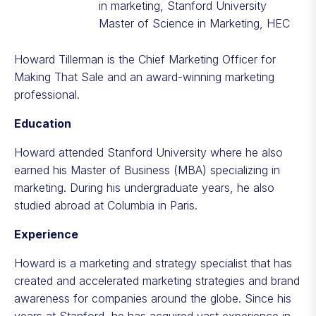
in marketing, Stanford University
Master of Science in Marketing, HEC
Howard Tillerman is the Chief Marketing Officer for
Making That Sale
and an award-winning marketing
professional.
Education
Howard attended Stanford University where he also
earned his Master of Business (MBA) specializing in
marketing. During his undergraduate years, he also
studied abroad at Columbia in Paris.
Experience
Howard is a marketing and strategy specialist that has
created and accelerated marketing strategies and brand
awareness for companies around the globe. Since his