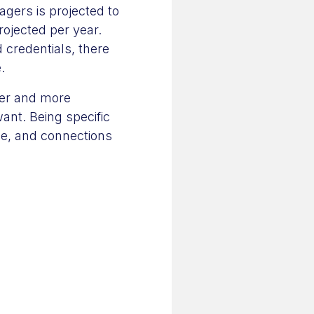
gers is projected to
ojected per year.
 credentials, there
.
ier and more
nt. Being specific
nce, and connections