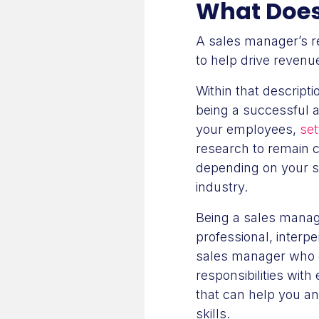
What Does 
A sales manager’s re
to help drive revenu
Within that descripti
being a successful a
your employees,
set
research to remain c
depending on your s
industry.
Being a sales manage
professional, interpe
sales manager who 
responsibilities with
that can help you a
skills.