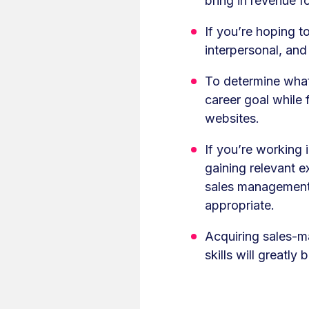
bring in revenue f
If you’re hoping t
interpersonal, and 
To determine what 
career goal while 
websites.
If you’re working
gaining relevant 
sales management 
appropriate.
Acquiring sales-m
skills will greatl