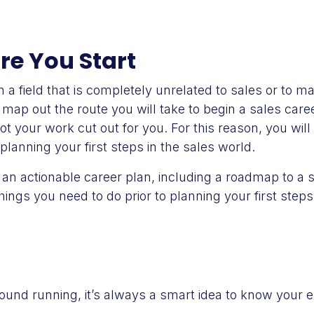
ore You Start
 a field that is completely unrelated to sales or to m
o map out the route you will take to begin a sales car
ot your work cut out for you. For this reason, you will
planning your first steps in the sales world.
an actionable career plan, including a roadmap to a 
hings you need to do prior to planning your first step
round running, it’s always a smart idea to know your 