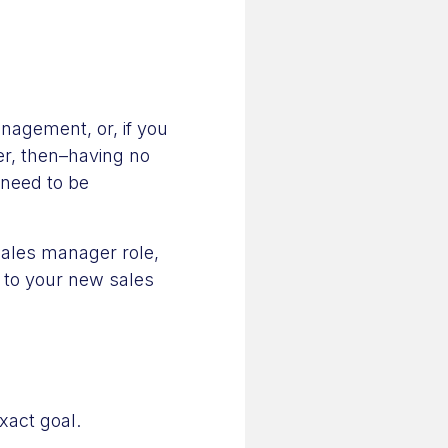
anagement, or, if you
eer, then–having no
 need to be
sales manager role,
s to your new sales
exact goal.