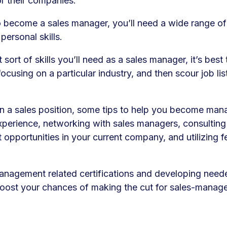
or their companies.
o become a sales manager, you’ll need a wide range of
personal skills.
sort of skills you’ll need as a sales manager, it’s best
focusing on a particular industry, and then scour job lis
 in a sales position, some tips to help you become man
experience, networking with sales managers, consultin
opportunities in your current company, and utilizing 
anagement related certifications and developing need
y boost your chances of making the cut for sales-manag