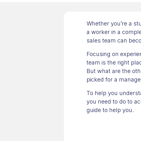
Whether you’re a stu
a worker in a comple
sales team can becom
Focusing on experie
team is the right pla
But what are the oth
picked for a manager
To help you understa
you need to do to a
guide to help you.