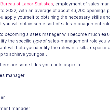
Bureau of Labor Statistics
, employment of sales mana
o 2032, with an average of about 43,200 openings pr
ou apply yourself to obtaining the necessary skills and
t you will obtain some sort of sales-management role
 to becoming a sales manager will become much eas
tify the specific
type
of sales-management role you wa
nt will help you identify the relevant skills, experie
op to achieve your goal.
 here are some titles you could aspire to:
ales manager
r
ger
pment manager