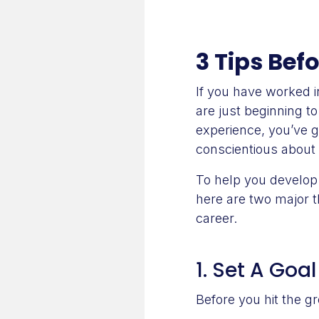
3 Tips Bef
If you have worked in
are just beginning t
experience, you’ve g
conscientious about 
To help you develop 
here are two major t
career.
1. Set A Goal
Before you hit the g