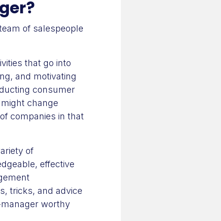
ager?
a team of salespeople
ities that go into
ing, and motivating
onducting consumer
s might change
of companies in that
ariety of
edgeable, effective
agement
ps, tricks, and advice
s-manager worthy