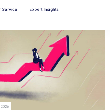
 Service
Expert Insights
 2025