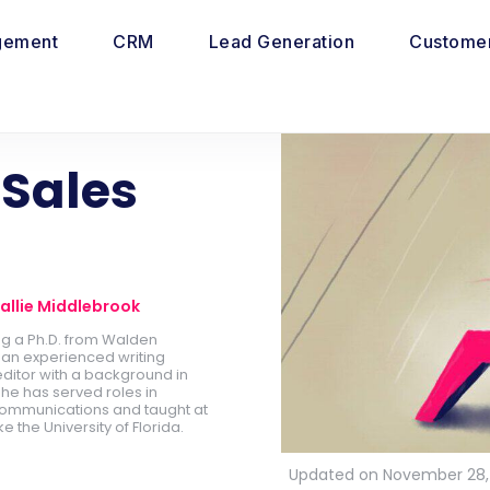
gement
CRM
Lead Generation
Customer
Sales
allie Middlebrook
ing a Ph.D. from Walden
is an experienced writing
ditor with a background in
he has served roles in
ommunications and taught at
ike the University of Florida.
Updated on November 28,