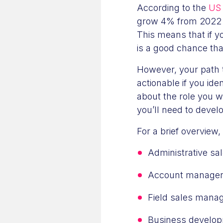
According to the
US 
grow 4% from 2022 t
This means that if y
is a good chance tha
However, your path
actionable if you iden
about the role you wa
you’ll need to devel
For a brief overview,
Administrative s
Account manage
Field sales mana
Business develo