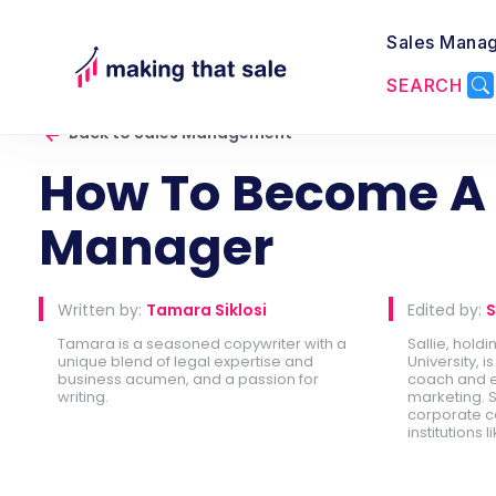
Sales Mana
SEARCH
Back to Sales Management
How To Become A 
Manager
Written by:
Tamara Siklosi
Edited by:
S
Tamara is a seasoned copywriter with a
Sallie, hold
unique blend of legal expertise and
University, 
business acumen, and a passion for
coach and e
writing.
marketing. S
corporate c
institutions l