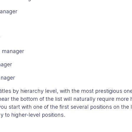
manager
r
es manager
nager
anager
itles by hierarchy level, with the most prestigious on
near the bottom of the list will naturally require more
ou start with one of the first several positions on the 
 to higher-level positions.