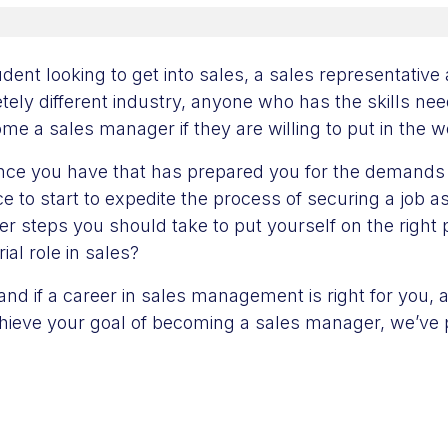
dent looking to get into sales, a sales representative
tely different industry, anyone who has the skills n
e a sales manager if they are willing to put in the w
nce you have that has prepared you for the demands
ce to start to expedite the process of securing a job 
er steps you should take to put yourself on the right 
ial role in sales?
nd if a career in sales management is right for you, 
chieve your goal of becoming a sales manager, we’ve