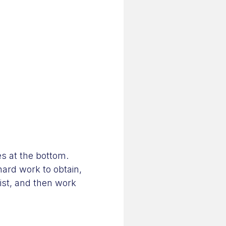
es at the bottom.
 hard work to obtain,
list, and then work