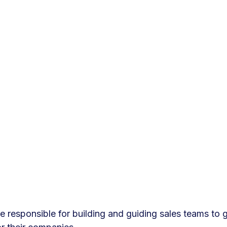
 responsible for building and guiding sales teams to 