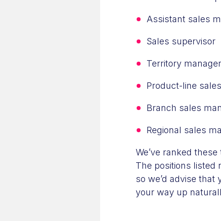
Assistant sales 
Sales supervisor
Territory manage
Product-line sal
Branch sales ma
Regional sales m
We’ve ranked these t
The positions listed 
so we’d advise that y
your way up naturally