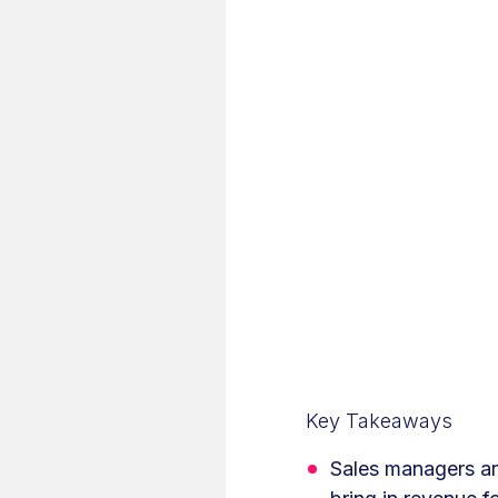
Key Takeaways
Sales managers are