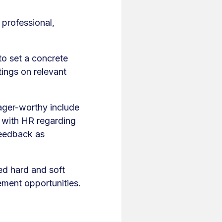
 professional,
 to set a concrete
tings on relevant
ager-worthy include
g with HR regarding
feedback as
ed hard and soft
ement opportunities.