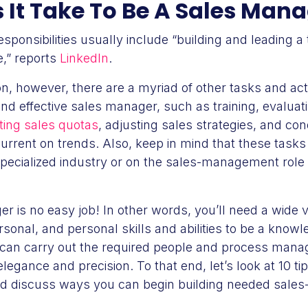
It Take To Be A Sales Man
sponsibilities usually include “building and leading 
e,” reports
LinkedIn
.
on, however, there are a myriad of other tasks and activ
nd effective sales manager, such as training, evaluat
ting sales quotas
, adjusting sales strategies, and c
urrent on trends. Also, keep in mind that these task
pecialized industry or on the sales-management role 
r is no easy job! In other words, you’ll need a wide v
rsonal, and personal skills and abilities to be a knowl
can carry out the required people and process man
 elegance and precision. To that end, let’s look at 10 ti
nd discuss ways you can begin building needed sale