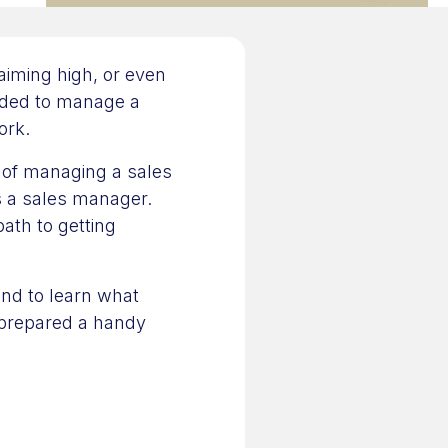
 aiming high, or even
eeded to manage a
ork.
 of managing a sales
as a sales manager.
path to getting
and to learn what
 prepared a handy