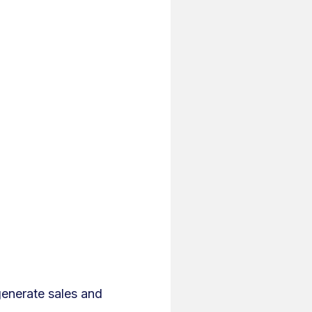
generate sales and