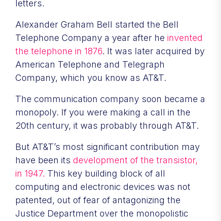
letters.
Alexander Graham Bell started the Bell
Telephone Company a year after he
invented
the telephone in 1876
. It was later acquired by
American Telephone and Telegraph
Company, which you know as AT&T.
The communication company soon became a
monopoly. If you were making a call in the
20th century, it was probably through AT&T.
But AT&T’s most significant contribution may
have been its
development of the transistor,
in 1947.
This key building block of all
computing and electronic devices was not
patented, out of fear of antagonizing the
Justice Department over the monopolistic