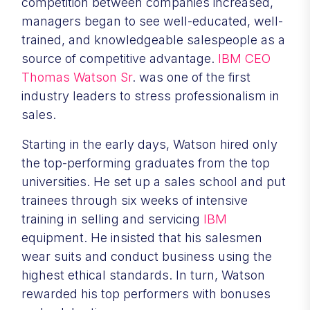
competition between companies increased,
managers began to see well-educated, well-
trained, and knowledgeable salespeople as a
source of competitive advantage.
IBM CEO
Thomas Watson Sr
. was one of the first
industry leaders to stress professionalism in
sales.
Starting in the early days, Watson hired only
the top-performing graduates from the top
universities. He set up a sales school and put
trainees through six weeks of intensive
training in selling and servicing
IBM
equipment. He insisted that his salesmen
wear suits and conduct business using the
highest ethical standards. In turn, Watson
rewarded his top performers with bonuses