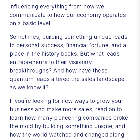
influencing everything from how we
communicate to how our economy operates
on a basic level.
Sometimes, building something unique leads
to personal success, financial fortune, and a
place in the history books. But what leads
entrepreneurs to their visionary
breakthroughs? And how have these
quantum leaps altered the sales landscape
as we know it?
If you’re looking for new ways to grow your
business and make more sales, read on to
learn how many pioneering companies broke
the mold by building something unique, and
how the world watched and changed along