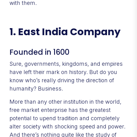
with them.
1. East India Company
Founded in 1600
Sure, governments, kingdoms, and empires
have left their mark on history. But do you
know who’s really driving the direction of
humanity? Business.
More than any other institution in the world,
free market enterprise has the greatest
potential to upend tradition and completely
alter society with shocking speed and power.
And there’s nothing quite like the study of