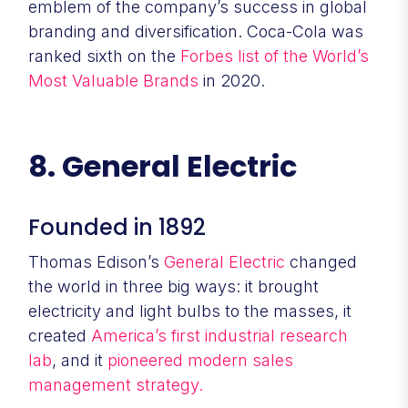
emblem of the company’s success in global
branding and diversification. Coca-Cola was
ranked sixth on the
Forbes list of the World’s
Most Valuable Brands
in 2020.
8. General Electric
Founded in 1892
Thomas Edison’s
General Electric
changed
the world in three big ways: it brought
electricity and light bulbs to the masses, it
created
America’s first industrial research
lab
, and it
pioneered modern sales
management strategy.