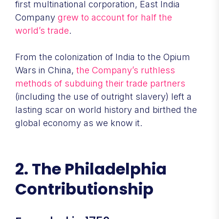
first multinational corporation, East India
Company
grew to account for half the
world’s trade
.
From the colonization of India to the Opium
Wars in China,
the Company’s ruthless
methods of subduing their trade partners
(including the use of outright slavery) left a
lasting scar on world history and birthed the
global economy as we know it.
2. The Philadelphia
Contributionship