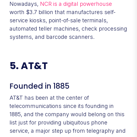
Nowadays,
NCR is a digital powerhouse
worth $3.7 billion that manufactures self-
service kiosks, point-of-sale terminals,
automated teller machines, check processing
systems, and barcode scanners.
5. AT&T
Founded in 1885
AT&T has been at the center of
telecommunications since its founding in
1885, and the company would belong on this
list just for providing ubiquitous phone
service, a major step up from telegraphy and