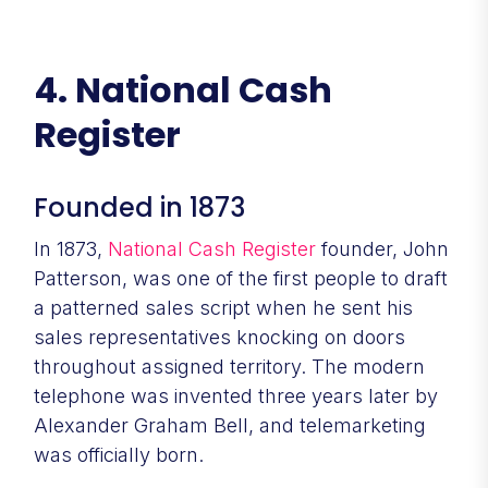
4. National Cash
Register
Founded in 1873
In 1873,
National Cash Register
founder, John
Patterson, was one of the first people to draft
a patterned sales script when he sent his
sales representatives knocking on doors
throughout assigned territory. The modern
telephone was invented three years later by
Alexander Graham Bell, and telemarketing
was officially born.