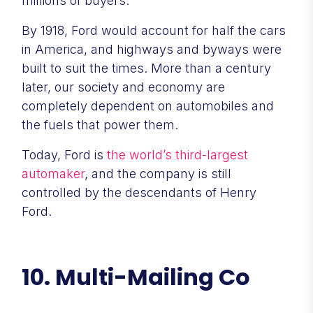
millions of buyers.
By 1918, Ford would account for half the cars
in America, and highways and byways were
built to suit the times. More than a century
later, our society and economy are
completely dependent on automobiles and
the fuels that power them.
Today, Ford is
the world’s third-largest
automaker
, and the company is still
controlled by the descendants of Henry
Ford.
10. Multi-Mailing Co