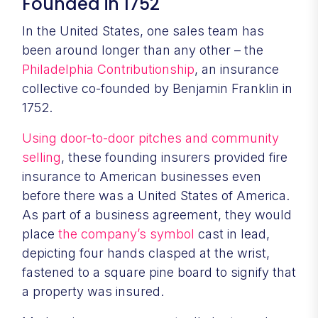
Founded in 1752
In the United States, one sales team has
been around longer than any other – the
Philadelphia Contributionship
, an insurance
collective co-founded by Benjamin Franklin in
1752.
Using door-to-door pitches and community
selling
, these founding insurers provided fire
insurance to American businesses even
before there was a United States of America.
As part of a business agreement, they would
place
the company’s symbol
cast in lead,
depicting four hands clasped at the wrist,
fastened to a square pine board to signify that
a property was insured.