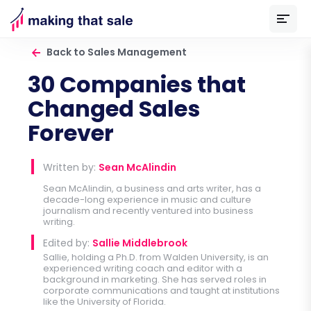
Back to Sales Management
30 Companies that
Changed Sales
Forever
Written by:
Sean McAlindin
Sean McAlindin, a business and arts writer, has a
decade-long experience in music and culture
journalism and recently ventured into business
writing.
Edited by:
Sallie Middlebrook
Sallie, holding a Ph.D. from Walden University, is an
experienced writing coach and editor with a
background in marketing. She has served roles in
corporate communications and taught at institutions
like the University of Florida.