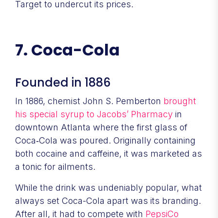
Target to undercut its prices.
7. Coca-Cola
Founded in 1886
In 1886, chemist John S. Pemberton
brought
his special syrup to Jacobs’ Pharmacy
in
downtown Atlanta where the first glass of
Coca‑Cola was poured. Originally containing
both cocaine and caffeine, it was marketed as
a tonic for ailments.
While the drink was undeniably popular, what
always set Coca-Cola apart was its branding.
After all, it had to compete with
PepsiCo