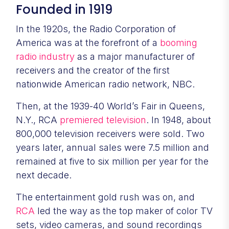
Founded in 1919
In the 1920s, the Radio Corporation of
America was at the forefront of a
booming
radio industry
as a major manufacturer of
receivers and the creator of the first
nationwide American radio network, NBC.
Then, at the 1939-40 World’s Fair in Queens,
N.Y., RCA
premiered television
. In 1948, about
800,000 television receivers were sold. Two
years later, annual sales were 7.5 million and
remained at five to six million per year for the
next decade.
The entertainment gold rush was on, and
RCA
led the way as the top maker of color TV
sets, video cameras, and sound recordings