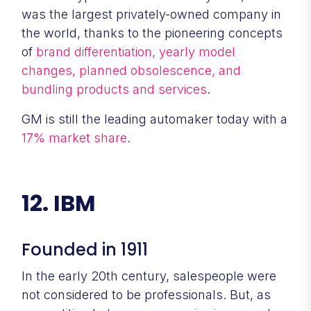
was the largest privately-owned company in
the world, thanks to the pioneering concepts
of
brand differentiation, yearly model
changes, planned obsolescence, and
bundling products and services
.
GM is still the leading automaker today with a
17% market share
.
12. IBM
Founded in 1911
In the early 20th century, salespeople were
not considered to be professionals. But, as