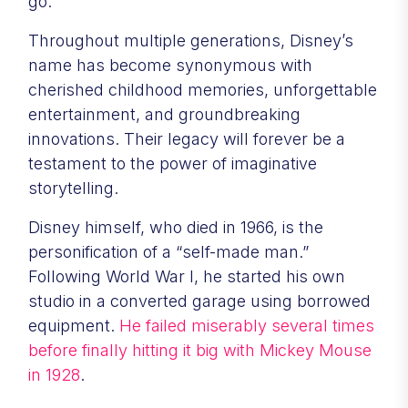
go.
Throughout multiple generations, Disney’s
name has become synonymous with
cherished childhood memories, unforgettable
entertainment, and groundbreaking
innovations. Their legacy will forever be a
testament to the power of imaginative
storytelling.
Disney himself, who died in 1966, is the
personification of a “self-made man.”
Following World War I, he started his own
studio in a converted garage using borrowed
equipment.
He failed miserably several times
before finally hitting it big with Mickey Mouse
in 1928
.