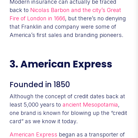
Modern insurance can actually be traced
back to
Nicolas Barbon and the city’s Great
Fire of London in 1666
, but there’s no denying
that Franklin and company were some of
America’s first sales and branding pioneers.
3. American Express
Founded in 1850
Although the concept of credit dates back at
least 5,000 years to
ancient Mesopotamia
,
one brand is known for blowing up the “credit
card” as we know it today.
American Express
began as a transporter of