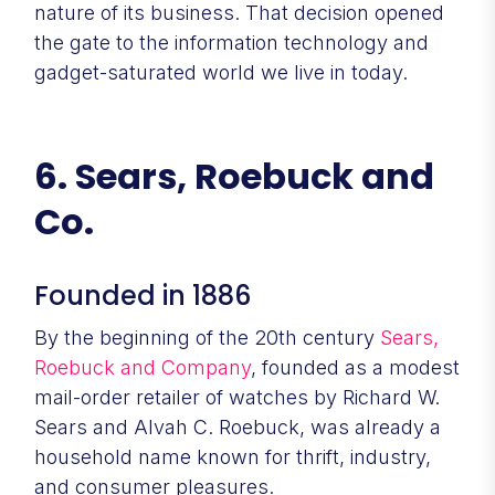
nature of its business. That decision opened
the gate to the information technology and
gadget-saturated world we live in today.
6. Sears, Roebuck and
Co.
Founded in 1886
By the beginning of the 20th century
Sears,
Roebuck and Company
, founded as a modest
mail-order retailer of watches by Richard W.
Sears and Alvah C. Roebuck, was already a
household name known for thrift, industry,
and consumer pleasures.