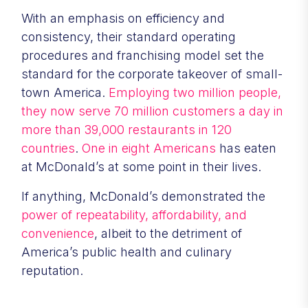
With an emphasis on efficiency and
consistency, their standard operating
procedures and franchising model set the
standard for the corporate takeover of small-
town America.
Employing two million people,
they now serve 70 million customers a day in
more than 39,000 restaurants in 120
countries
.
One in eight Americans
has eaten
at McDonald’s at some point in their lives.
If anything, McDonald’s demonstrated the
power of repeatability, affordability, and
convenience
, albeit to the detriment of
America’s public health and culinary
reputation.