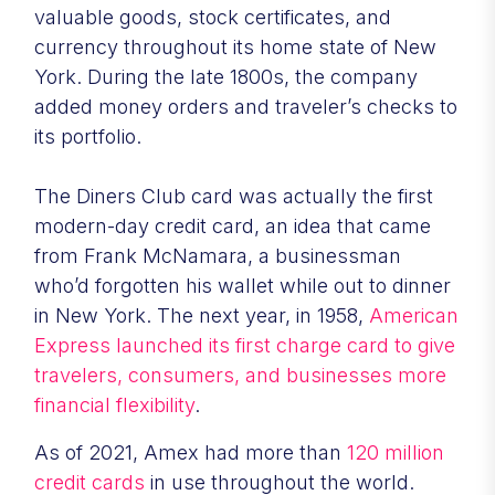
valuable goods, stock certificates, and
currency throughout its home state of New
York. During the late 1800s, the company
added money orders and traveler’s checks to
its portfolio.
The Diners Club card was actually the first
modern-day credit card, an idea that came
from Frank McNamara, a businessman
who’d forgotten his wallet while out to dinner
in New York. The next year, in 1958,
American
Express launched its first charge card to give
travelers, consumers, and businesses more
financial flexibility
.
As of 2021, Amex had more than
120 million
credit cards
in use throughout the world.