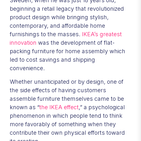
Sweden, when he was just 18 years old,
beginning a retail legacy that revolutionized
product design while bringing stylish,
contemporary, and affordable home
furnishings to the masses.
IKEA’s greatest
innovation
was the development of flat-
packing furniture for home assembly which
led to cost savings and shipping
convenience.
Whether unanticipated or by design, one of
the side effects of having customers
assemble furniture themselves came to be
known as “
the IKEA effect
,” a psychological
phenomenon in which people tend to think
more favorably of something when they
contribute their own physical efforts toward