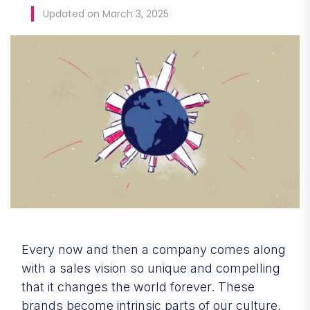
Updated on March 3, 2025
Every now and then a company comes along
with a sales vision so unique and compelling
that it changes the world forever. These
brands become intrinsic parts of our culture,