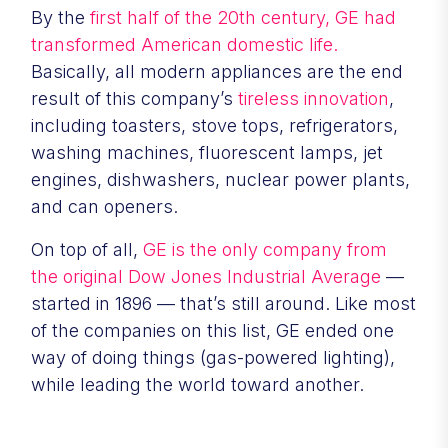
By the
first half of the 20th century, GE had
transformed American domestic life.
Basically, all modern appliances are the end
result of this company’s
tireless innovation
,
including toasters, stove tops, refrigerators,
washing machines, fluorescent lamps, jet
engines, dishwashers, nuclear power plants,
and can openers.
On top of all,
GE is the only company from
the original Dow Jones Industrial Average
—
started in 1896 — that’s still around. Like most
of the companies on this list, GE ended one
way of doing things (gas-powered lighting),
while leading the world toward another.