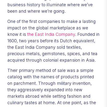
business history to illuminate where we’ve
been and where we’re going.
One of the first companies to make a lasting
impact on the global marketplace as we
know it is
the East India Company
. Founded in
1600, two years before its Dutch equivalent,
the East India Company sold textiles,
precious metals, gemstones, spices, and tea
acquired through colonial expansion in Asia.
Their primary method of sale was a simple
catalog with the names of products printed
on parchment. Through military invention,
they aggressively expanded into new
markets abroad while setting fashion and
culinary tastes at home. At one point, as the