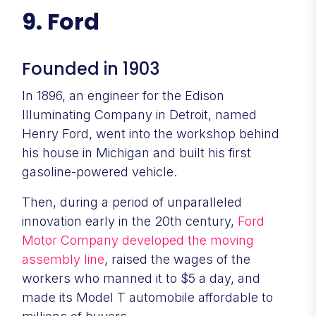
9. Ford
Founded in 1903
In 1896, an engineer for the Edison
Illuminating Company in Detroit, named
Henry Ford, went into the workshop behind
his house in Michigan and built his first
gasoline-powered vehicle.
Then, during a period of unparalleled
innovation early in the 20th century,
Ford
Motor Company
developed the moving
assembly line
, raised the wages of the
workers who manned it to $5 a day, and
made its Model T automobile affordable to