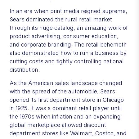
In an era when print media reigned supreme,
Sears dominated the rural retail market
through its huge catalog, an amazing work of
product advertising, consumer education,
and corporate branding. The retail behemoth
also demonstrated how to run a business by
cutting costs and tightly controlling national
distribution.
As the American sales landscape changed
with the spread of the automobile, Sears
opened its first department store in Chicago
in 1925. It was a dominant retail player until
the 1970s when inflation and an expanding
global marketplace allowed discount
department stores like Walmart, Costco, and