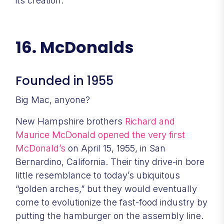
its creation.
16. McDonalds
Founded in 1955
Big Mac, anyone?
New Hampshire brothers
Richard and
Maurice McDonald opened the very first
McDonald’s
on April 15, 1955, in San
Bernardino, California. Their tiny drive-in bore
little resemblance to today’s ubiquitous
“golden arches,” but they would eventually
come to evolutionize the fast-food industry by
putting the hamburger on the assembly line.