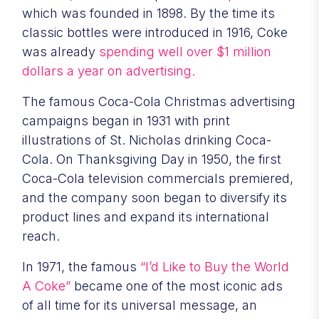
which was founded in 1898. By the time its
classic bottles were introduced in 1916, Coke
was already
spending well over $1 million
dollars a year on advertising.
The famous Coca-Cola Christmas advertising
campaigns began in 1931 with print
illustrations of St. Nicholas drinking Coca-
Cola. On Thanksgiving Day in 1950, the first
Coca-Cola television commercials premiered,
and the company soon began to diversify its
product lines and expand its international
reach.
In 1971, the famous
“I’d Like to Buy the World
A Coke”
became one of the most iconic ads
of all time for its universal message, an