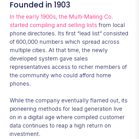
Founded in 1903
In the early 1900s, the Multi-Mailing Co.
started compiling and selling lists
from local
phone directories. Its first “lead list” consisted
of 600,000 numbers which spread across
multiple cities. At that time, the newly
developed system gave sales
representatives access to richer members of
the community who could afford home
phones.
While the company eventually flamed out, its
pioneering methods for lead generation live
on in a digital age where compiled customer
data continues to reap a high return on
investment.