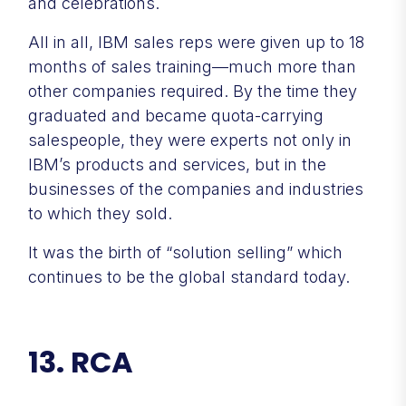
and celebrations.
All in all, IBM sales reps were given up to 18
months of sales training—much more than
other companies required. By the time they
graduated and became quota-carrying
salespeople, they were experts not only in
IBM’s products and services, but in the
businesses of the companies and industries
to which they sold.
It was the birth of “solution selling” which
continues to be the global standard today.
13. RCA