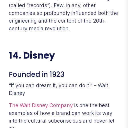
(called “records”). Few, in any, other
companies so profoundly influenced both the
engineering and the content of the 20th-
century media revolution.
14. Disney
Founded in 1923
“If you can dream it, you can do it.” – Walt
Disney
The Walt Disney Company
is one the best
examples of how a brand can work its way
into the cultural subconscious and never let