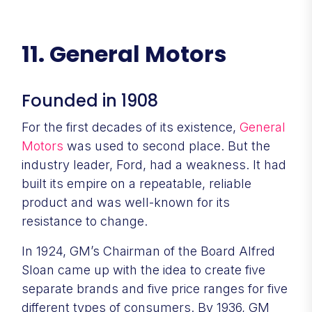
11. General Motors
Founded in 1908
For the first decades of its existence,
General
Motors
was used to second place. But the
industry leader, Ford, had a weakness. It had
built its empire on a repeatable, reliable
product and was well-known for its
resistance to change.
In 1924, GM’s Chairman of the Board Alfred
Sloan came up with the idea to create five
separate brands and five price ranges for five
different types of consumers. By 1936, GM