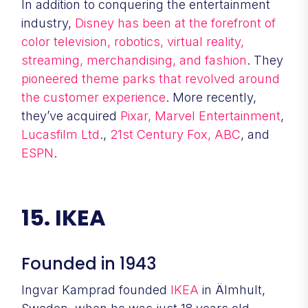
In addition to conquering the entertainment
industry,
Disney has been at the forefront of
color television, robotics, virtual reality,
streaming, merchandising, and fashion
. They
pioneered theme parks that revolved around
the customer experience
. More recently,
they’ve acquired
Pixar,
Marvel Entertainment
,
Lucasfilm Ltd
.,
21st Century Fox,
ABC
, and
ESPN
.
15. IKEA
Founded in 1943
Ingvar Kamprad founded
IKEA
in Älmhult,