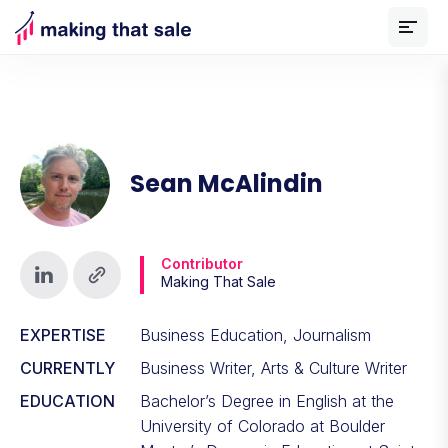
Sean McAlindin
Contributor
Making That Sale
EXPERTISE
Business Education, Journalism
CURRENTLY
Business Writer, Arts & Culture Writer
EDUCATION
Bachelor’s Degree in English at the
University of Colorado at Boulder