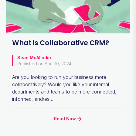
What is Collaborative CRM?
Sean McAlindin
Published on April 10, 2024
Are you looking to run your business more
collaboratively? Would you like your internal
departments and teams to be more connected,
informed, andres ...
Read Now