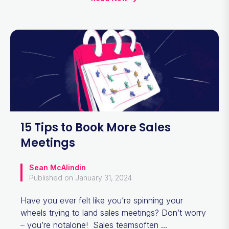
15 Tips to Book More Sales
Meetings
Sean McAlindin
Published on January 31, 2024
Have you ever felt like you’re spinning your
wheels trying to land sales meetings? Don’t worry
– you’re notalone! Sales teamsoften ...