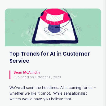
Top Trends for AI in Customer
Service
Sean McAlindin
Published on October 11, 2023
We’ve all seen the headlines. AI is coming for us –
whether we like it ornot. While sensationalist
writers would have you believe that ...