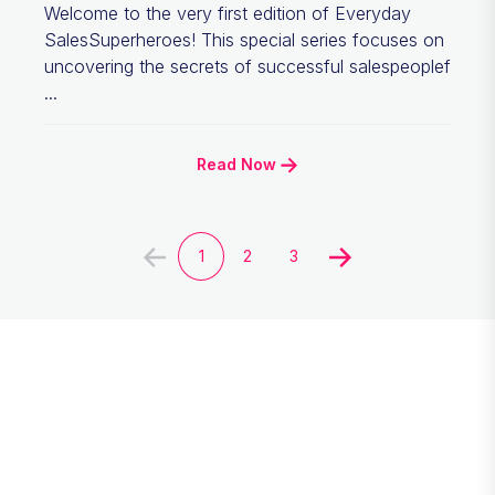
Welcome to the very first edition of Everyday
SalesSuperheroes! This special series focuses on
uncovering the secrets of successful salespeoplef
...
Read Now
1
2
3