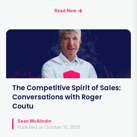
Read Now
The Competitive Spirit of Sales:
Conversations with Roger
Coutu
Sean McAlindin
Published on October 10, 2023