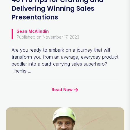
Delivering Winning Sales
Presentations
Sean McAlindin
Published on November 17, 2023
Are you ready to embark on a journey that will
transform you from an average, everyday product
peddler into a card-carrying sales superhero?
Thenlis ...
Read Now