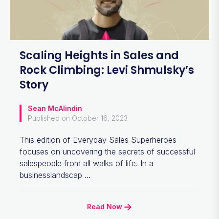
Scaling Heights in Sales and
Rock Climbing: Levi Shmulsky’s
Story
Sean McAlindin
Published on October 16, 2023
This edition of Everyday Sales Superheroes
focuses on uncovering the secrets of successful
salespeople from all walks of life. In a
businesslandscap ...
Read Now