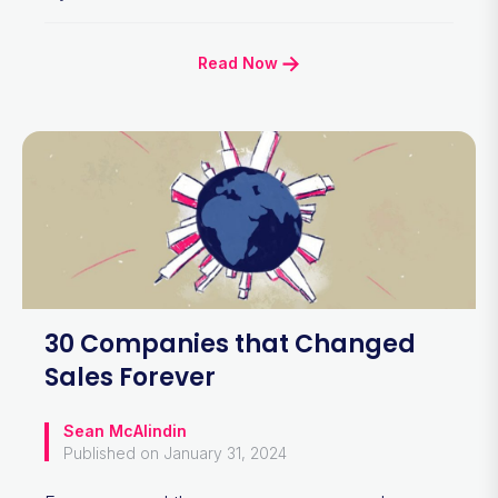
Read Now
30 Companies that Changed
Sales Forever
Sean McAlindin
Published on January 31, 2024