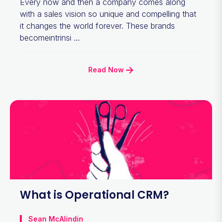
Every now and then a company comes along
with a sales vision so unique and compelling that
it changes the world forever. These brands
becomeintrinsi ...
Read Now
What is Operational CRM?
Sean McAlindin