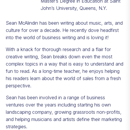
Master’s Degree in Education at Saint
John’s University, Queens, N.Y.
Sean McAlindin has been writing about music, arts, and
culture for over a decade. He recently dove headfirst
into the world of business writing and is loving it!
With a knack for thorough research and a flair for
creative writing, Sean breaks down even the most
complex topics in a way that is easy to understand and
fun to read. As a long-time teacher, he enjoys helping
his readers learn about the world of sales from a fresh
perspective.
Sean has been involved in a range of business
ventures over the years including starting his own
landscaping company, growing grassroots non-profits,
and helping musicians and artists define their marketing
strategies.