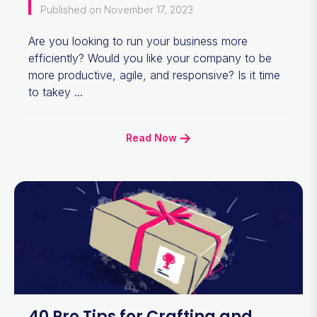
Published on November 17, 2023
Are you looking to run your business more
efficiently? Would you like your company to be
more productive, agile, and responsive? Is it time
to takey ...
Read Now
40 Pro Tips for Crafting and