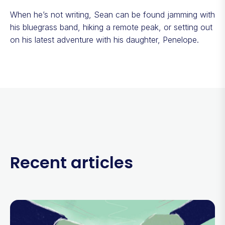
When he’s not writing, Sean can be found jamming with
his bluegrass band, hiking a remote peak, or setting out
on his latest adventure with his daughter, Penelope.
Recent articles