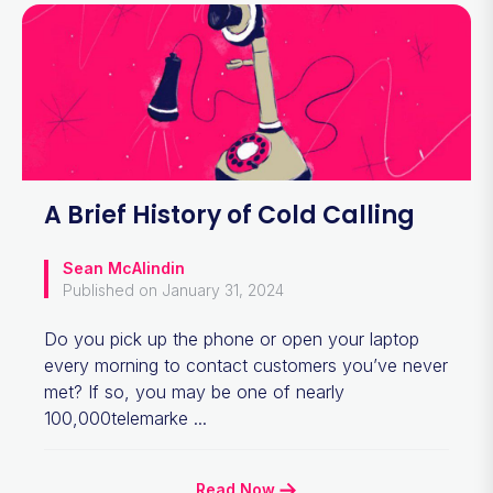
A Brief History of Cold Calling
Sean McAlindin
Published on January 31, 2024
Do you pick up the phone or open your laptop
every morning to contact customers you’ve never
met? If so, you may be one of nearly
100,000telemarke ...
Read Now