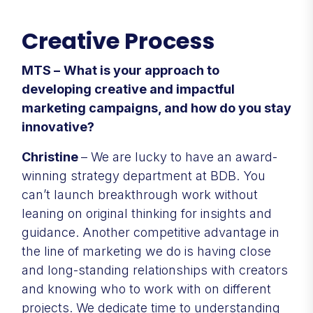
Creative Process
MTS –
What is your approach to
developing creative and impactful
marketing campaigns, and how do you stay
innovative?
Christine
– We are lucky to have an award-
winning strategy department at BDB. You
can’t launch breakthrough work without
leaning on original thinking for insights and
guidance. Another competitive advantage in
the line of marketing we do is having close
and long-standing relationships with creators
and knowing who to work with on different
projects. We dedicate time to understanding