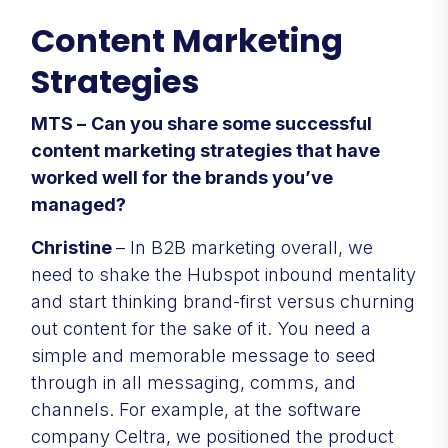
Content Marketing
Strategies
MTS –
Can you share some successful
content marketing strategies that have
worked well for the brands you’ve
managed?
Christine
– In B2B marketing overall, we
need to shake the Hubspot inbound mentality
and start thinking brand-first versus churning
out content for the sake of it. You need a
simple and memorable message to seed
through in all messaging, comms, and
channels. For example, at the software
company Celtra, we positioned the product