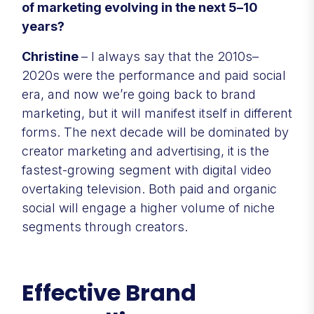
of marketing evolving in the next 5–10
years?
Christine
– I always say that the 2010s–
2020s were the performance and paid social
era, and now we’re going back to brand
marketing, but it will manifest itself in different
forms. The next decade will be dominated by
creator marketing and advertising, it is the
fastest-growing segment with digital video
overtaking television. Both paid and organic
social will engage a higher volume of niche
segments through creators.
Effective Brand