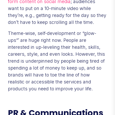
form content on social media
; audiences
want to put on a 10-minute video while
they’re, e.g., getting ready for the day so they
don’t have to keep scrolling all the time.
Theme-wise, self-development or “glow-
ups”’ are huge right now. People are
interested in up-leveling their health, skills,
careers, style, and even looks. However, this
trend is underpinned by people being tired of
spending a lot of money to keep up, and so
brands will have to toe the line of how
realistic or accessible the services and
products you need to improve your life.
PR & Communications