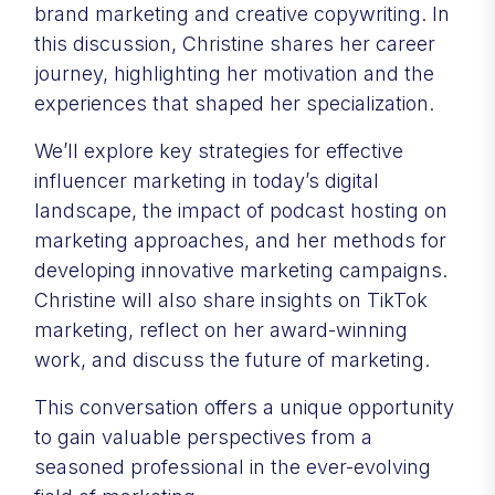
brand marketing and creative copywriting. In
this discussion, Christine shares her career
journey, highlighting her motivation and the
experiences that shaped her specialization.
We’ll explore key strategies for effective
influencer marketing in today’s digital
landscape, the impact of podcast hosting on
marketing approaches, and her methods for
developing innovative marketing campaigns.
Christine will also share insights on TikTok
marketing, reflect on her award-winning
work, and discuss the future of marketing.
This conversation offers a unique opportunity
to gain valuable perspectives from a
seasoned professional in the ever-evolving