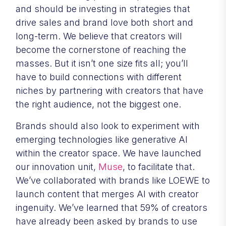
and should be investing in strategies that
drive sales and brand love both short and
long-term. We believe that creators will
become the cornerstone of reaching the
masses. But it isn’t one size fits all; you’ll
have to build connections with different
niches by partnering with creators that have
the right audience, not the biggest one.
Brands should also look to experiment with
emerging technologies like generative AI
within the creator space. We have launched
our innovation unit,
Muse
, to facilitate that.
We’ve collaborated with brands like LOEWE to
launch content that merges AI with creator
ingenuity. We’ve learned that 59% of creators
have already been asked by brands to use