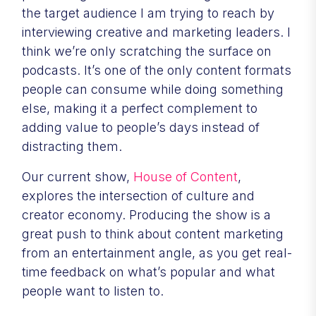
the target audience I am trying to reach by
interviewing creative and marketing leaders. I
think we’re only scratching the surface on
podcasts. It’s one of the only content formats
people can consume while doing something
else, making it a perfect complement to
adding value to people’s days instead of
distracting them.
Our current show,
House of Content
,
explores the intersection of culture and
creator economy. Producing the show is a
great push to think about content marketing
from an entertainment angle, as you get real-
time feedback on what’s popular and what
people want to listen to.