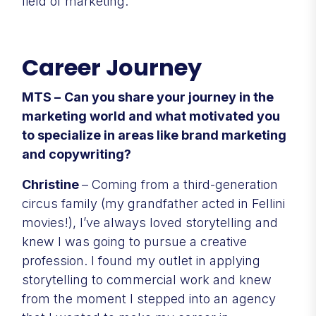
field of marketing.
Career Journey
MTS –
Can you share your journey in the
marketing world and what motivated you
to specialize in areas like brand marketing
and copywriting?
Christine
– Coming from a third-generation
circus family (my grandfather acted in Fellini
movies!), I’ve always loved storytelling and
knew I was going to pursue a creative
profession. I found my outlet in applying
storytelling to commercial work and knew
from the moment I stepped into an agency