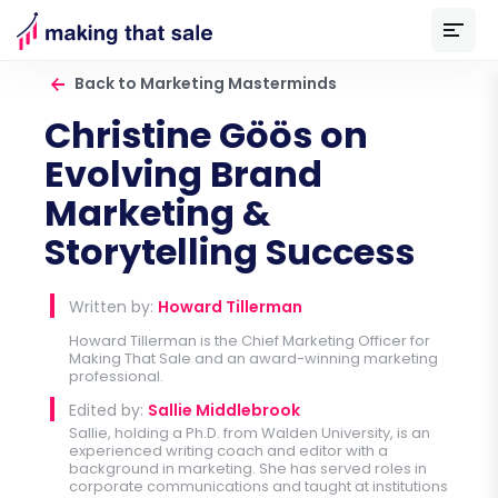
Back to Marketing Masterminds
Christine Göös on
Evolving Brand
Marketing &
Storytelling Success
Written by:
Howard Tillerman
Howard Tillerman is the Chief Marketing Officer for
Making That Sale
and an award-winning marketing
professional.
Edited by:
Sallie Middlebrook
Sallie, holding a Ph.D. from Walden University, is an
experienced writing coach and editor with a
background in marketing. She has served roles in
corporate communications and taught at institutions