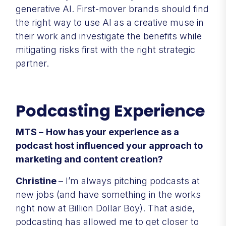
generative AI. First-mover brands should find
the right way to use AI as a creative muse in
their work and investigate the benefits while
mitigating risks first with the right strategic
partner.
Podcasting Experience
MTS –
How has your experience as a
podcast host influenced your approach to
marketing and content creation?
Christine
– I’m always pitching podcasts at
new jobs (and have something in the works
right now at Billion Dollar Boy). That aside,
podcasting has allowed me to get closer to