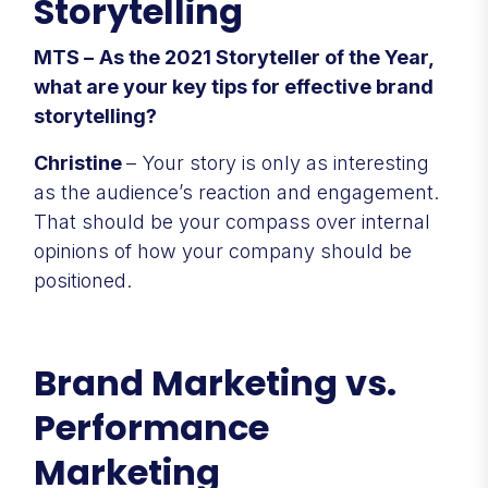
Storytelling
MTS –
As the 2021 Storyteller of the Year,
what are your key tips for effective brand
storytelling?
Christine
– Your story is only as interesting
as the audience’s reaction and engagement.
That should be your compass over internal
opinions of how your company should be
positioned.
Brand Marketing vs.
Performance
Marketing