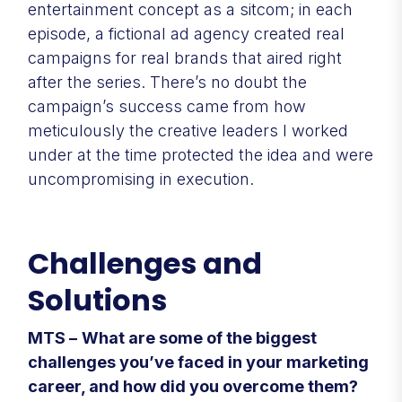
entertainment concept as a sitcom; in each
episode, a fictional ad agency created real
campaigns for real brands that aired right
after the series. There’s no doubt the
campaign’s success came from how
meticulously the creative leaders I worked
under at the time protected the idea and were
uncompromising in execution.
Challenges and
Solutions
MTS –
What are some of the biggest
challenges you’ve faced in your marketing
career, and how did you overcome them?