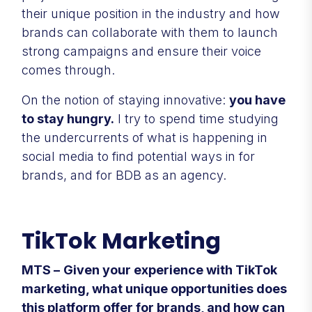
their unique position in the industry and how
brands can collaborate with them to launch
strong campaigns and ensure their voice
comes through.
On the notion of staying innovative:
you have
to stay hungry.
I try to spend time studying
the undercurrents of what is happening in
social media to find potential ways in for
brands, and for BDB as an agency.
TikTok Marketing
MTS –
Given your experience with TikTok
marketing, what unique opportunities does
this platform offer for brands, and how can