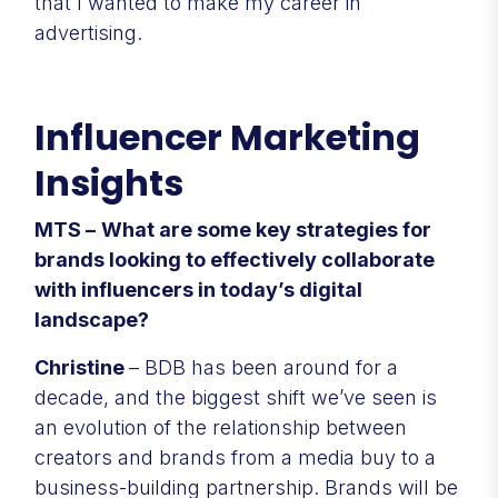
that I wanted to make my career in
advertising.
Influencer Marketing
Insights
MTS –
What are some key strategies for
brands looking to effectively collaborate
with influencers in today’s digital
landscape?
Christine
– BDB has been around for a
decade, and the biggest shift we’ve seen is
an evolution of the relationship between
creators and brands from a media buy to a
business-building partnership. Brands will be