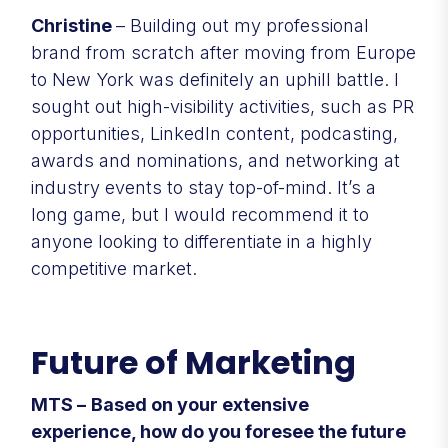
Christine
– Building out my professional
brand from scratch after moving from Europe
to New York was definitely an uphill battle. I
sought out high-visibility activities, such as PR
opportunities, LinkedIn content, podcasting,
awards and nominations, and networking at
industry events to stay top-of-mind. It’s a
long game, but I would recommend it to
anyone looking to differentiate in a highly
competitive market.
Future of Marketing
MTS –
Based on your extensive
experience, how do you foresee the future