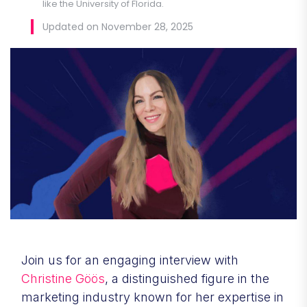
like the University of Florida.
Updated on November 28, 2025
Join us for an engaging interview with
Christine Göös
, a distinguished figure in the
marketing industry known for her expertise in