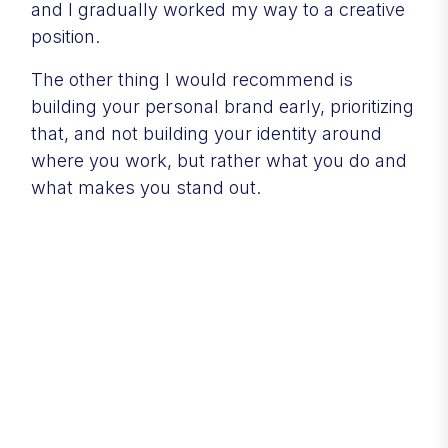
and I gradually worked my way to a creative
position.
The other thing I would recommend is
building your personal brand early, prioritizing
that, and not building your identity around
where you work, but rather what you do and
what makes you stand out.