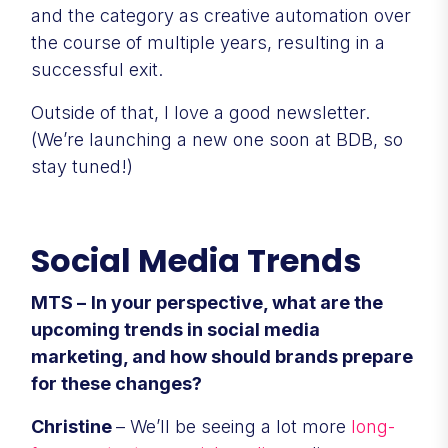
and the category as creative automation over
the course of multiple years, resulting in a
successful exit.
Outside of that, I love a good newsletter.
(We’re launching a new one soon at BDB, so
stay tuned!)
Social Media Trends
MTS –
In your perspective, what are the
upcoming trends in social media
marketing, and how should brands prepare
for these changes?
Christine
– We’ll be seeing a lot more
long-