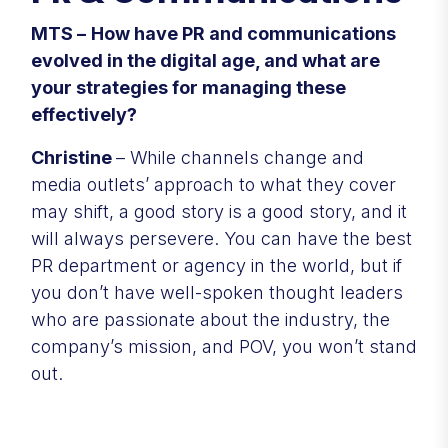
MTS –
How have PR and communications
evolved in the digital age, and what are
your strategies for managing these
effectively?
Christine
– While channels change and
media outlets’ approach to what they cover
may shift, a good story is a good story, and it
will always persevere. You can have the best
PR department or agency in the world, but if
you don’t have well-spoken thought leaders
who are passionate about the industry, the
company’s mission, and POV, you won’t stand
out.