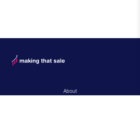
About
Contact and Advertise with Us
Editorial Guidelines
Privacy Policy
Terms of Service
© Copyrigt 2026 Making That Sale
All rights reserved.