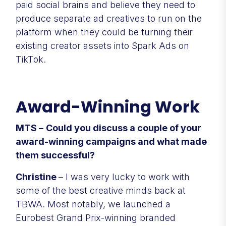
paid social brains and believe they need to
produce separate ad creatives to run on the
platform when they could be turning their
existing creator assets into Spark Ads on
TikTok.
Award-Winning Work
MTS –
Could you discuss a couple of your
award-winning campaigns and what made
them successful?
Christine
– I was very lucky to work with
some of the best creative minds back at
TBWA. Most notably, we launched a
Eurobest Grand Prix-winning branded