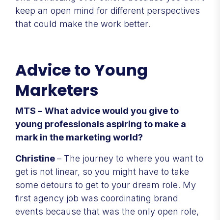
keep an open mind for different perspectives
that could make the work better.
Advice to Young
Marketers
MTS –
What advice would you give to
young professionals aspiring to make a
mark in the marketing world?
Christine
– The journey to where you want to
get is not linear, so you might have to take
some detours to get to your dream role. My
first agency job was coordinating brand
events because that was the only open role,