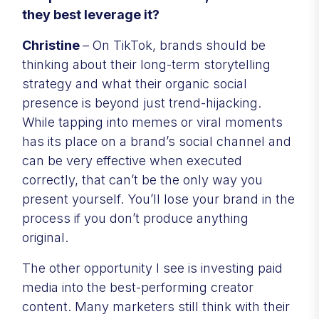
they best leverage it?
Christine
– On TikTok, brands should be
thinking about their long-term storytelling
strategy and what their organic social
presence is beyond just trend-hijacking.
While tapping into memes or viral moments
has its place on a brand’s social channel and
can be very effective when executed
correctly, that can’t be the only way you
present yourself. You’ll lose your brand in the
process if you don’t produce anything
original.
The other opportunity I see is investing paid
media into the best-performing creator
content. Many marketers still think with their