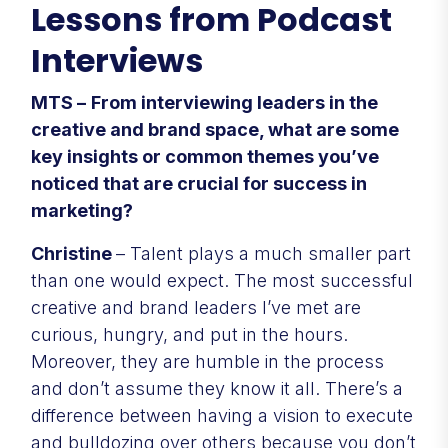
Lessons from Podcast
Interviews
MTS –
From interviewing leaders in the
creative and brand space, what are some
key insights or common themes you’ve
noticed that are crucial for success in
marketing?
Christine
– Talent plays a much smaller part
than one would expect. The most successful
creative and brand leaders I’ve met are
curious, hungry, and put in the hours.
Moreover, they are humble in the process
and don’t assume they know it all. There’s a
difference between having a vision to execute
and bulldozing over others because you don’t