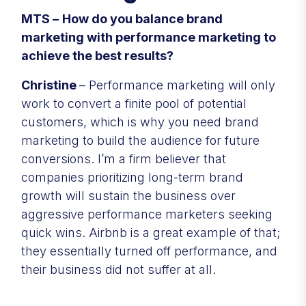
MTS –
How do you balance brand
marketing with performance marketing to
achieve the best results?
Christine
– Performance marketing will only
work to convert a finite pool of potential
customers, which is why you need brand
marketing to build the audience for future
conversions. I’m a firm believer that
companies prioritizing long-term brand
growth will sustain the business over
aggressive performance marketers seeking
quick wins. Airbnb is a great example of that;
they essentially turned off performance, and
their business did not suffer at all.